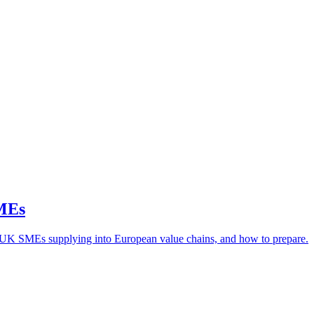
SMEs
or UK SMEs supplying into European value chains, and how to prepare.