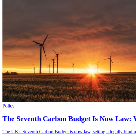
Policy
The Seventh Carbon Budget Is Now Law:
The UK's Seventh Carbon Budget is now law, setting a legally bindin