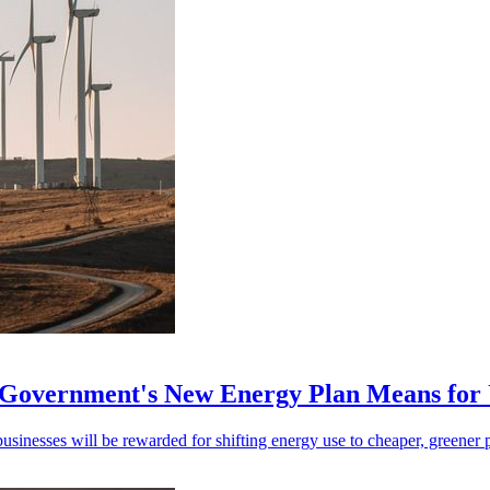
e Government's New Energy Plan Means fo
inesses will be rewarded for shifting energy use to cheaper, greener 