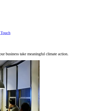
n Touch
 your business take meaningful climate action.