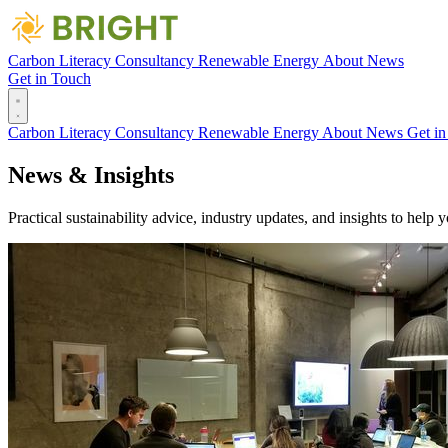
Carbon Literacy
Consultancy
Renewable Energy
About
News
Get in Touch
Carbon Literacy
Consultancy
Renewable Energy
About
News
Get i
News &
Insights
Practical sustainability advice, industry updates, and insights to help