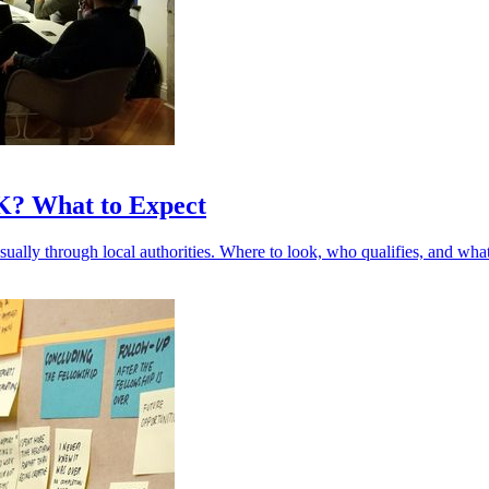
UK? What to Expect
sually through local authorities. Where to look, who qualifies, and what