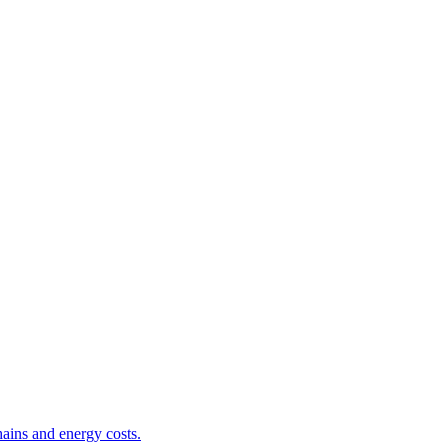
ains and energy costs.