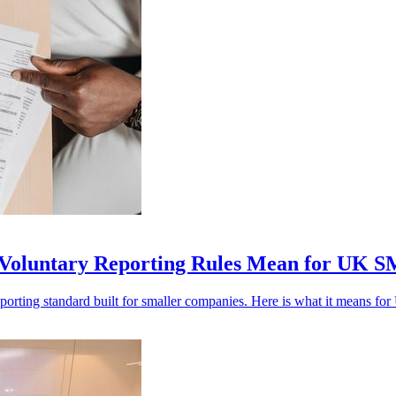
Voluntary Reporting Rules Mean for UK 
porting standard built for smaller companies. Here is what it means f