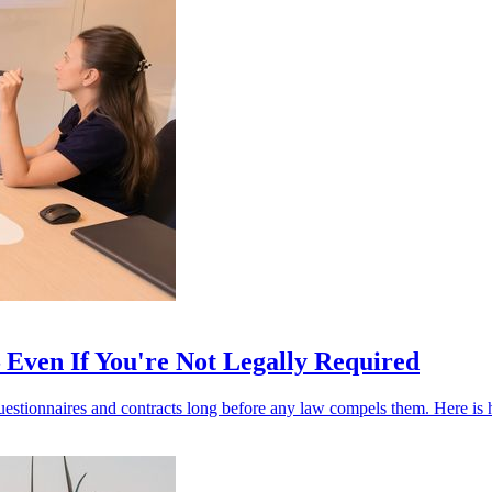
Even If You're Not Legally Required
stionnaires and contracts long before any law compels them. Here is h