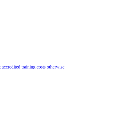
 accredited training costs otherwise.