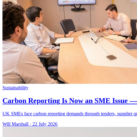
Sustainability
Carbon Reporting Is Now an SME Issue — 
UK SMEs face carbon reporting demands through tenders, supplier que
Will Marshall
·
22 July 2026