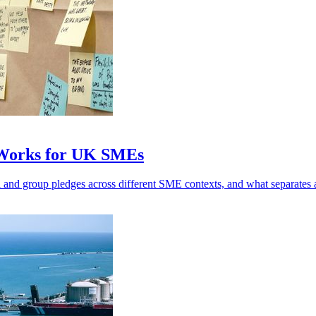
 Works for UK SMEs
l and group pledges across different SME contexts, and what separates