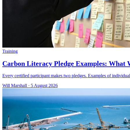
Training
Carbon Literacy Pledge Examples: What
Every certified participant makes two pledges. Examples of individua
Will Marshall
·
5 August 2026