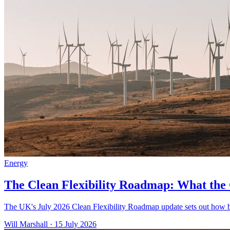
Energy
The Clean Flexibility Roadmap: What th
The UK's July 2026 Clean Flexibility Roadmap update sets out how bus
Will Marshall
·
15 July 2026