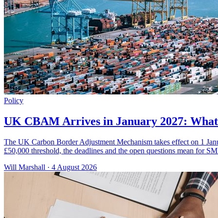
Policy
UK CBAM Arrives in January 2027: What 
The UK Carbon Border Adjustment Mechanism takes effect on 1 January
£50,000 threshold, the deadlines and the open questions mean for SM
Will Marshall
·
4 August 2026