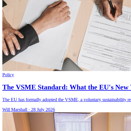
Policy
The VSME Standard: What the EU's New 
The EU has formally adopted the VSME, a voluntary sustainability re
Will Marshall
·
28 July 2026