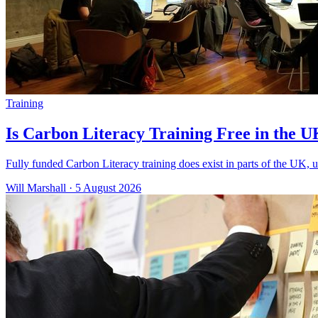
Training
Is Carbon Literacy Training Free in the 
Fully funded Carbon Literacy training does exist in parts of the UK, u
Will Marshall
·
5 August 2026