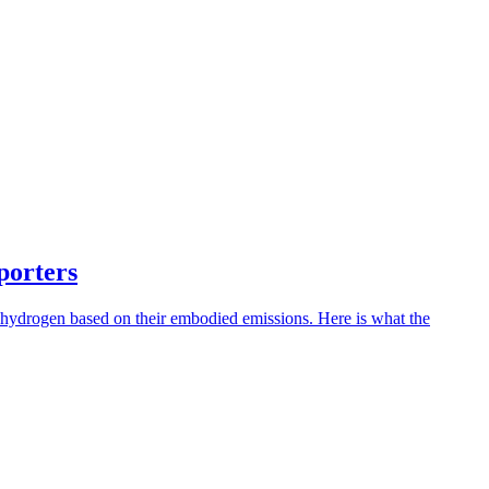
porters
 hydrogen based on their embodied emissions. Here is what the