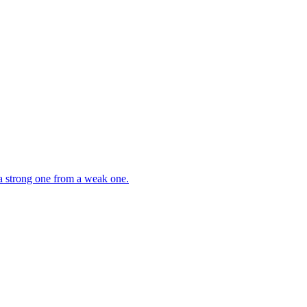
 a strong one from a weak one.