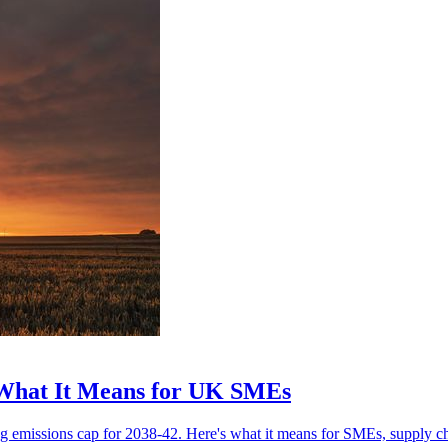
 What It Means for UK SMEs
g emissions cap for 2038-42. Here's what it means for SMEs, supply ch