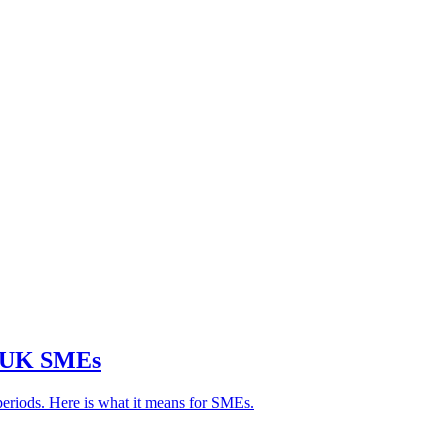
r UK SMEs
periods. Here is what it means for SMEs.