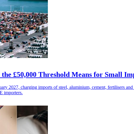
the £50,000 Threshold Means for Small Im
 2027, charging imports of steel, aluminium, cement, fertilisers and
E importers.