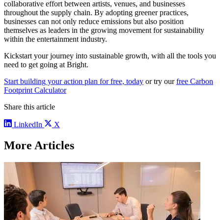
collaborative effort between artists, venues, and businesses
throughout the supply chain. By adopting greener practices,
businesses can not only reduce emissions but also position
themselves as leaders in the growing movement for sustainability
within the entertainment industry.
Kickstart your journey into sustainable growth, with all the tools you
need to get going at Bright.
Start building your action plan for free, today
or try our
free Carbon
Footprint Calculator
Share this article
LinkedIn
X
More Articles