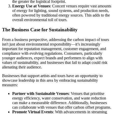
the greater the logistical footprint.
Energy Use at Venues
: Concert venues require vast amounts
of energy for lighting, sound systems, and production needs,
often powered by traditional energy sources. This adds to the
overall environmental toll of tours.
The Business Case for Sustainability
From a business perspective, addressing the carbon impact of tours
isn't just about environmental responsibility—it’s increasingly
important for reputation management, customer engagement, and
compliance with evolving regulations. Consumers, particularly
younger audiences, expect brands and performers to align with
values of sustainability, and businesses that fail to adapt could risk
alienating their audience.
Businesses that support artists and tours have an opportunity to
showcase leadership in this area by embracing sustainability
measures:
Partner with Sustainable Venues
: Venues that prioritise
energy efficiency, water conservation, and waste reduction
can make a measurable difference. Additionally, businesses
can collaborate with venues that offer carbon offset programs.
Promote Virtual Events
: With advancements in streaming