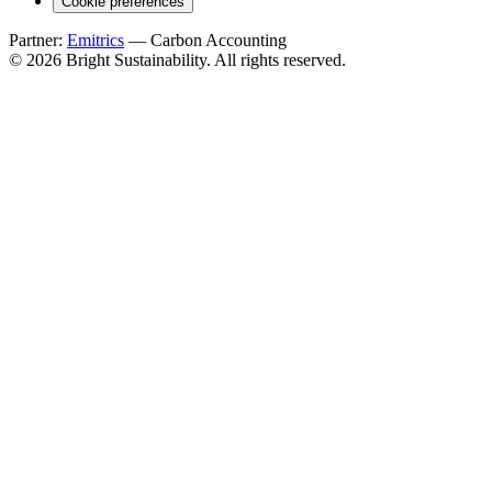
Cookie preferences
Partner:
Emitrics
— Carbon Accounting
© 2026 Bright Sustainability. All rights reserved.