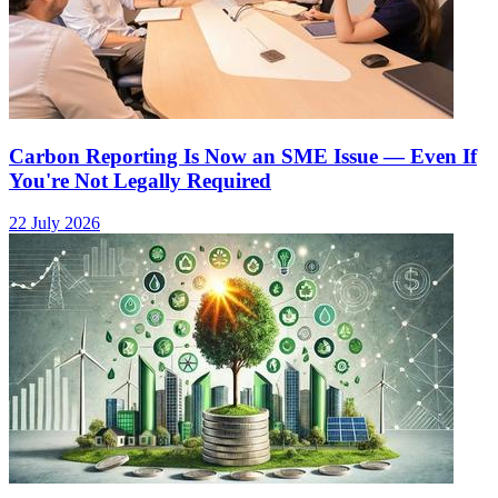
Carbon Reporting Is Now an SME Issue — Even If
You're Not Legally Required
22 July 2026