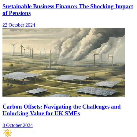
Sustainable Business Finance: The Shocking Impact
of Pensions
22 October 2024
Carbon Offsets: Navigating the Challenges and
Unlocking Value for UK SMEs
8 October 2024