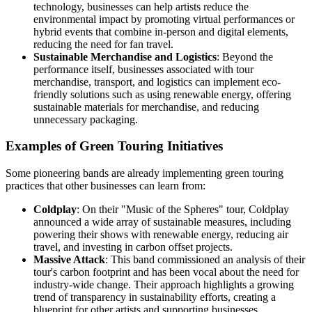
technology, businesses can help artists reduce the
environmental impact by promoting virtual performances or
hybrid events that combine in-person and digital elements,
reducing the need for fan travel.
Sustainable Merchandise and Logistics
: Beyond the
performance itself, businesses associated with tour
merchandise, transport, and logistics can implement eco-
friendly solutions such as using renewable energy, offering
sustainable materials for merchandise, and reducing
unnecessary packaging.
Examples of Green Touring Initiatives
Some pioneering bands are already implementing green touring
practices that other businesses can learn from:
Coldplay
: On their "Music of the Spheres" tour, Coldplay
announced a wide array of sustainable measures, including
powering their shows with renewable energy, reducing air
travel, and investing in carbon offset projects.
Massive Attack
: This band commissioned an analysis of their
tour's carbon footprint and has been vocal about the need for
industry-wide change. Their approach highlights a growing
trend of transparency in sustainability efforts, creating a
blueprint for other artists and supporting businesses.