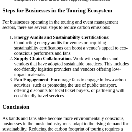
Steps for Businesses in the Touring Ecosystem
For businesses operating in the touring and event management
sectors, there are several steps to reduce carbon emissions:
Energy Audits and Sustainability Certifications
:
Conducting energy audits for venues or acquiring
sustainability certifications can boost a venue’s appeal to eco-
conscious performers and fans.
Supply Chain Collaboration
: Work with suppliers and
vendors that have adopted sustainable practices. This includes
eco-friendly logistics providers and vendors offering low-
impact materials.
Fan Engagement
: Encourage fans to engage in low-carbon
activities, such as promoting the use of public transport,
offering discounts for local ticket buyers, or partnering with
eco-friendly travel services.
Conclusion
As bands and fans alike become more environmentally conscious,
businesses in the music industry must adapt to the rising demand for
sustainability. Reducing the carbon footprint of touring requires a