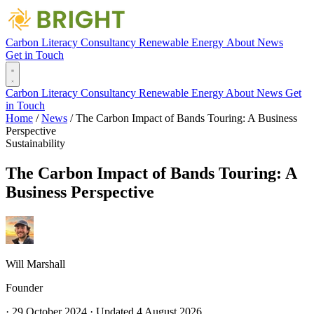
Carbon Literacy
Consultancy
Renewable Energy
About
News
Get in Touch
Carbon Literacy
Consultancy
Renewable Energy
About
News
Get
in Touch
Home
/
News
/
The Carbon Impact of Bands Touring: A Business
Perspective
Sustainability
The Carbon Impact of Bands Touring: A
Business Perspective
Will Marshall
Founder
·
29 October 2024
·
Updated
4 August 2026