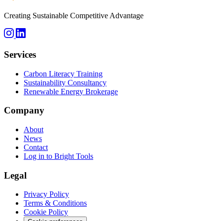
Creating Sustainable Competitive Advantage
Services
Carbon Literacy Training
Sustainability Consultancy
Renewable Energy Brokerage
Company
About
News
Contact
Log in to Bright Tools
Legal
Privacy Policy
Terms & Conditions
Cookie Policy