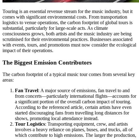
Touring is an essential revenue stream for the music industry, but it
comes with significant environmental costs. From transportation
logistics to venue operations, the carbon footprint of global tours is
substantial, particularly for large-scale acts. As climate
consciousness grows, both artists and the music industry are being
scrutinised for their environmental practices. Businesses associated
with events, tours, and promotions must now consider the ecological
impact of their operations.
The Biggest Emission Contributors
The carbon footprint of a typical music tour comes from several key
areas:
Fan Travel
: A major source of emissions, fan travel to and
from concerts—particularly international flights—accounts for
a significant portion of the overall carbon impact of touring.
According to the referenced article, certain artists have even
started discouraging fans from travelling long distances for
shows, promoting local attendance instead.
Tour Logistics
: Transporting equipment, crew, and artists
involves a heavy reliance on planes, buses, and trucks, all of
which contribute to high emissions. The larger the production,