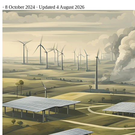
·
8 October 2024
·
Updated
4 August 2026