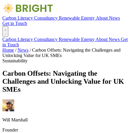
Carbon Literacy
Consultancy
Renewable Energy
About
News
Get in Touch
Carbon Literacy
Consultancy
Renewable Energy
About
News
Get
in Touch
Home
/
News
/
Carbon Offsets: Navigating the Challenges and
Unlocking Value for UK SMEs
Sustainability
Carbon Offsets: Navigating the
Challenges and Unlocking Value for UK
SMEs
Will Marshall
Founder