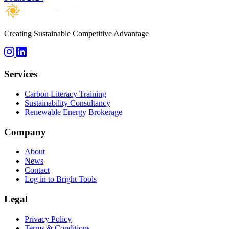
Creating Sustainable Competitive Advantage
Services
Carbon Literacy Training
Sustainability Consultancy
Renewable Energy Brokerage
Company
About
News
Contact
Log in to Bright Tools
Legal
Privacy Policy
Terms & Conditions