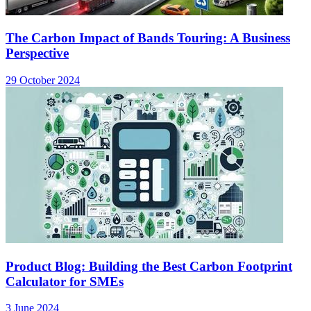
The Carbon Impact of Bands Touring: A Business
Perspective
29 October 2024
Product Blog: Building the Best Carbon Footprint
Calculator for SMEs
3 June 2024