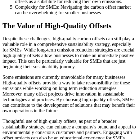
offsets as a substitute for reducing their own emissions.
Complexity for SMEs: Navigating the carbon offset market
can be overwhelming for smaller businesses.
The Value of High-Quality Offsets
Despite these challenges, high-quality carbon offsets can still play a
valuable role in a comprehensive sustainability strategy, especially
for SMEs. While long-term emission reduction strategies are crucial,
high-quality offsets allow businesses to make an immediate positive
impact. This can be particularly valuable for SMEs that are just
beginning their sustainability journey.
Some emissions are currently unavoidable for many businesses.
High-quality offsets provide a way to take responsibility for these
emissions while working on long-term reduction strategies.
Moreover, many offset projects drive innovation in sustainable
technologies and practices. By choosing high-quality offsets, SMEs
can contribute to the development of solutions that may benefit their
own operations in the future.
Thoughtful use of high-quality offsets, as part of a broader
sustainability strategy, can enhance a company's brand and appeal to
environmentally conscious customers and partners. Engaging with
offset projects can also be an educational experience for SMEs,