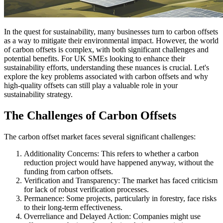
In the quest for sustainability, many businesses turn to carbon offsets
as a way to mitigate their environmental impact. However, the world
of carbon offsets is complex, with both significant challenges and
potential benefits. For UK SMEs looking to enhance their
sustainability efforts, understanding these nuances is crucial. Let's
explore the key problems associated with carbon offsets and why
high-quality offsets can still play a valuable role in your
sustainability strategy.
The Challenges of Carbon Offsets
The carbon offset market faces several significant challenges:
Additionality Concerns: This refers to whether a carbon
reduction project would have happened anyway, without the
funding from carbon offsets.
Verification and Transparency: The market has faced criticism
for lack of robust verification processes.
Permanence: Some projects, particularly in forestry, face risks
to their long-term effectiveness.
Overreliance and Delayed Action: Companies might use