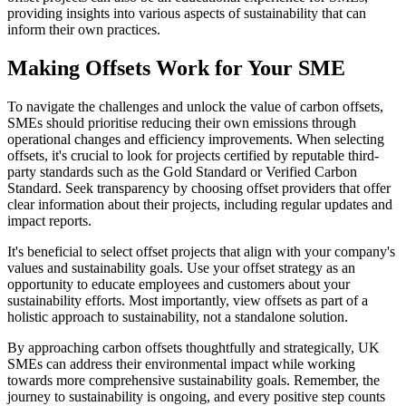
providing insights into various aspects of sustainability that can
inform their own practices.
Making Offsets Work for Your SME
To navigate the challenges and unlock the value of carbon offsets,
SMEs should prioritise reducing their own emissions through
operational changes and efficiency improvements. When selecting
offsets, it's crucial to look for projects certified by reputable third-
party standards such as the Gold Standard or Verified Carbon
Standard. Seek transparency by choosing offset providers that offer
clear information about their projects, including regular updates and
impact reports.
It's beneficial to select offset projects that align with your company's
values and sustainability goals. Use your offset strategy as an
opportunity to educate employees and customers about your
sustainability efforts. Most importantly, view offsets as part of a
holistic approach to sustainability, not a standalone solution.
By approaching carbon offsets thoughtfully and strategically, UK
SMEs can address their environmental impact while working
towards more comprehensive sustainability goals. Remember, the
journey to sustainability is ongoing, and every positive step counts