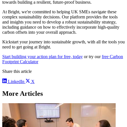
towards building a resilient, future-proof business.
At Bright, we're committed to helping UK SMEs navigate these
complex sustainability decisions. Our platform provides the tools
and insights you need to develop a robust sustainability strategy,
including guidance on how to effectively incorporate high-quality
carbon offsets into your overall approach.
Kickstart your journey into sustainable growth, with all the tools you
need to get going at Bright.
Start building your action plan for free, today
or try our
free Carbon
Footprint Calculator
Share this article
LinkedIn
X
More Articles