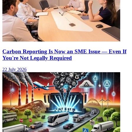
Carbon Reporting Is Now an SME Issue — Even If
You're Not Legally Required
22 July 2026