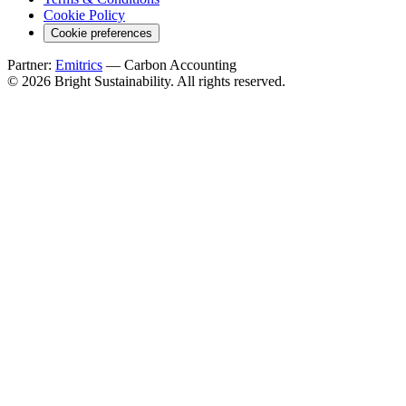
Cookie Policy
Cookie preferences
Partner:
Emitrics
— Carbon Accounting
© 2026 Bright Sustainability. All rights reserved.