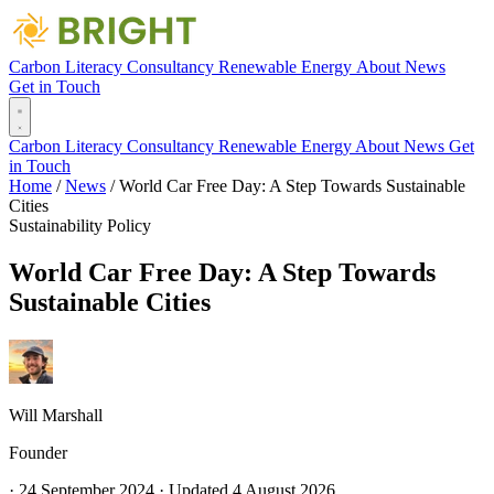
Carbon Literacy
Consultancy
Renewable Energy
About
News
Get in Touch
Carbon Literacy
Consultancy
Renewable Energy
About
News
Get
in Touch
Home
/
News
/
World Car Free Day: A Step Towards Sustainable
Cities
Sustainability
Policy
World Car Free Day: A Step Towards
Sustainable Cities
Will Marshall
Founder
·
24 September 2024
·
Updated
4 August 2026