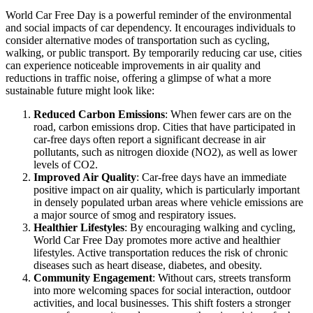
World Car Free Day is a powerful reminder of the environmental
and social impacts of car dependency. It encourages individuals to
consider alternative modes of transportation such as cycling,
walking, or public transport. By temporarily reducing car use, cities
can experience noticeable improvements in air quality and
reductions in traffic noise, offering a glimpse of what a more
sustainable future might look like:
Reduced Carbon Emissions
: When fewer cars are on the
road, carbon emissions drop. Cities that have participated in
car-free days often report a significant decrease in air
pollutants, such as nitrogen dioxide (NO2), as well as lower
levels of CO2.
Improved Air Quality
: Car-free days have an immediate
positive impact on air quality, which is particularly important
in densely populated urban areas where vehicle emissions are
a major source of smog and respiratory issues.
Healthier Lifestyles
: By encouraging walking and cycling,
World Car Free Day promotes more active and healthier
lifestyles. Active transportation reduces the risk of chronic
diseases such as heart disease, diabetes, and obesity.
Community Engagement
: Without cars, streets transform
into more welcoming spaces for social interaction, outdoor
activities, and local businesses. This shift fosters a stronger