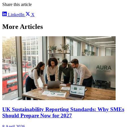
Share this article
LinkedIn
X
More Articles
UK Sustainability Reporting Standards: Why SMEs
Should Prepare Now for 2027
8 April 2026