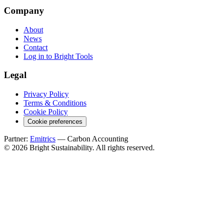
Company
About
News
Contact
Log in to Bright Tools
Legal
Privacy Policy
Terms & Conditions
Cookie Policy
Cookie preferences
Partner:
Emitrics
— Carbon Accounting
© 2026 Bright Sustainability. All rights reserved.