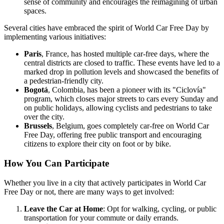
sense of community and encourages the reimagining of urban
spaces.
Several cities have embraced the spirit of World Car Free Day by
implementing various initiatives:
Paris
, France, has hosted multiple car-free days, where the
central districts are closed to traffic. These events have led to a
marked drop in pollution levels and showcased the benefits of
a pedestrian-friendly city.
Bogotá
, Colombia, has been a pioneer with its "Ciclovía"
program, which closes major streets to cars every Sunday and
on public holidays, allowing cyclists and pedestrians to take
over the city.
Brussels
, Belgium, goes completely car-free on World Car
Free Day, offering free public transport and encouraging
citizens to explore their city on foot or by bike.
How You Can Participate
Whether you live in a city that actively participates in World Car
Free Day or not, there are many ways to get involved:
Leave the Car at Home
: Opt for walking, cycling, or public
transportation for your commute or daily errands.