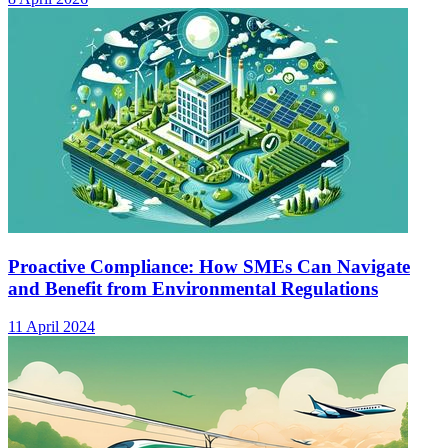
Proactive Compliance: How SMEs Can Navigate
and Benefit from Environmental Regulations
11 April 2024