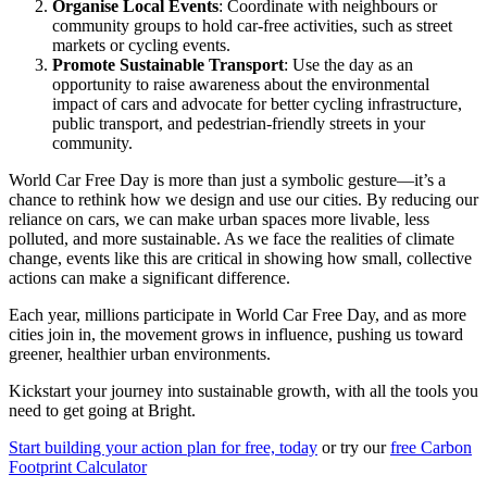
Organise Local Events
: Coordinate with neighbours or
community groups to hold car-free activities, such as street
markets or cycling events.
Promote Sustainable Transport
: Use the day as an
opportunity to raise awareness about the environmental
impact of cars and advocate for better cycling infrastructure,
public transport, and pedestrian-friendly streets in your
community.
World Car Free Day is more than just a symbolic gesture—it’s a
chance to rethink how we design and use our cities. By reducing our
reliance on cars, we can make urban spaces more livable, less
polluted, and more sustainable. As we face the realities of climate
change, events like this are critical in showing how small, collective
actions can make a significant difference.
Each year, millions participate in World Car Free Day, and as more
cities join in, the movement grows in influence, pushing us toward
greener, healthier urban environments.
Kickstart your journey into sustainable growth, with all the tools you
need to get going at Bright.
Start building your action plan for free, today
or try our
free Carbon
Footprint Calculator