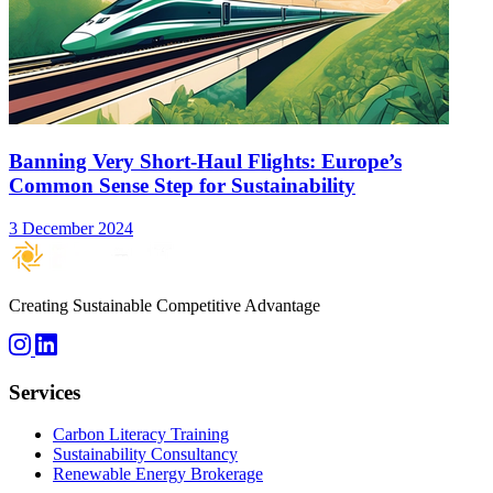
Banning Very Short-Haul Flights: Europe’s
Common Sense Step for Sustainability
3 December 2024
Creating Sustainable Competitive Advantage
Services
Carbon Literacy Training
Sustainability Consultancy
Renewable Energy Brokerage