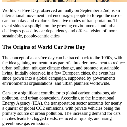
World Car Free Day, observed annually on September 22nd, is an
international movement that encourages people to forego the use of
cars for a day and explore alternative modes of transportation. This
event shines a spotlight on the growing environmental and urban
challenges posed by car dependency and offers a vision of more
sustainable, people-centric cities.
The Origins of World Car Free Day
The concept of a car-free day can be traced back to the 1990s, with
the idea gaining momentum as part of a broader movement to reduce
urban pollution, mitigate climate change, and promote sustainable
living. Initially observed in a few European cities, the event has
since grown into a global campaign, supported by governments,
environmental organisations, and urban planners worldwide.
Cars are a significant contributor to global carbon emissions, air
pollution, and urban congestion. According to the International
Energy Agency (IEA), the transportation sector accounts for nearly
a quarter of global CO2 emissions, with private vehicles being the
primary source of urban pollution. The increasing demand for cars
in cities leads to clogged roads, reduced air quality, and rising
greenhouse gas emissions.