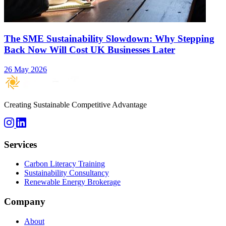
The SME Sustainability Slowdown: Why Stepping
Back Now Will Cost UK Businesses Later
26 May 2026
Creating Sustainable Competitive Advantage
Services
Carbon Literacy Training
Sustainability Consultancy
Renewable Energy Brokerage
Company
About