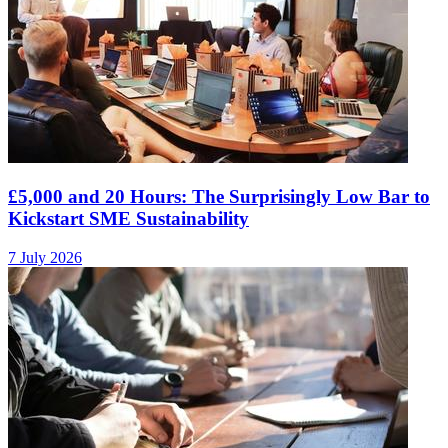
£5,000 and 20 Hours: The Surprisingly Low Bar to
Kickstart SME Sustainability
7 July 2026