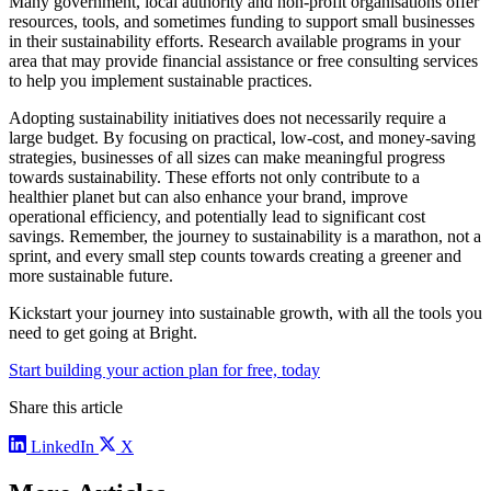
Many government, local authority and non-profit organisations offer
resources, tools, and sometimes funding to support small businesses
in their sustainability efforts. Research available programs in your
area that may provide financial assistance or free consulting services
to help you implement sustainable practices.
Adopting sustainability initiatives does not necessarily require a
large budget. By focusing on practical, low-cost, and money-saving
strategies, businesses of all sizes can make meaningful progress
towards sustainability. These efforts not only contribute to a
healthier planet but can also enhance your brand, improve
operational efficiency, and potentially lead to significant cost
savings. Remember, the journey to sustainability is a marathon, not a
sprint, and every small step counts towards creating a greener and
more sustainable future.
Kickstart your journey into sustainable growth, with all the tools you
need to get going at Bright.
Start building your action plan for free, today
Share this article
LinkedIn
X