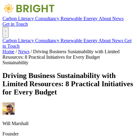
Carbon Literacy
Consultancy
Renewable Energy
About
News
Get in Touch
Carbon Literacy
Consultancy
Renewable Energy
About
News
Get
in Touch
Home
/
News
/
Driving Business Sustainability with Limited
Resources: 8 Practical Initiatives for Every Budget
Sustainability
Driving Business Sustainability with
Limited Resources: 8 Practical Initiatives
for Every Budget
Will Marshall
Founder