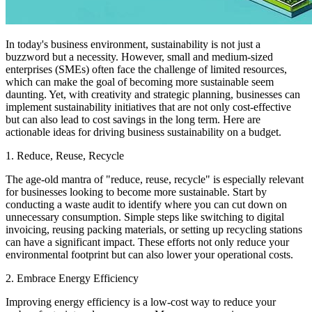
In today's business environment, sustainability is not just a
buzzword but a necessity. However, small and medium-sized
enterprises (SMEs) often face the challenge of limited resources,
which can make the goal of becoming more sustainable seem
daunting. Yet, with creativity and strategic planning, businesses can
implement sustainability initiatives that are not only cost-effective
but can also lead to cost savings in the long term. Here are
actionable ideas for driving business sustainability on a budget.
1. Reduce, Reuse, Recycle
The age-old mantra of "reduce, reuse, recycle" is especially relevant
for businesses looking to become more sustainable. Start by
conducting a waste audit to identify where you can cut down on
unnecessary consumption. Simple steps like switching to digital
invoicing, reusing packing materials, or setting up recycling stations
can have a significant impact. These efforts not only reduce your
environmental footprint but can also lower your operational costs.
2. Embrace Energy Efficiency
Improving energy efficiency is a low-cost way to reduce your