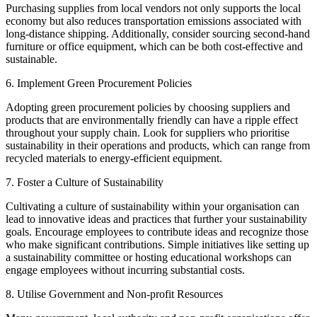
Purchasing supplies from local vendors not only supports the local
economy but also reduces transportation emissions associated with
long-distance shipping. Additionally, consider sourcing second-hand
furniture or office equipment, which can be both cost-effective and
sustainable.
6. Implement Green Procurement Policies
Adopting green procurement policies by choosing suppliers and
products that are environmentally friendly can have a ripple effect
throughout your supply chain. Look for suppliers who prioritise
sustainability in their operations and products, which can range from
recycled materials to energy-efficient equipment.
7. Foster a Culture of Sustainability
Cultivating a culture of sustainability within your organisation can
lead to innovative ideas and practices that further your sustainability
goals. Encourage employees to contribute ideas and recognize those
who make significant contributions. Simple initiatives like setting up
a sustainability committee or hosting educational workshops can
engage employees without incurring substantial costs.
8. Utilise Government and Non-profit Resources