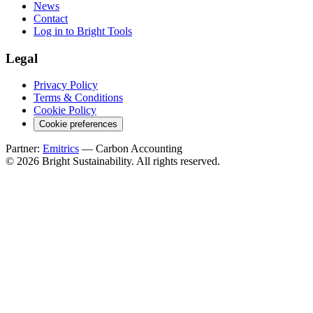
News
Contact
Log in to Bright Tools
Legal
Privacy Policy
Terms & Conditions
Cookie Policy
Cookie preferences
Partner:
Emitrics
— Carbon Accounting
© 2026 Bright Sustainability. All rights reserved.