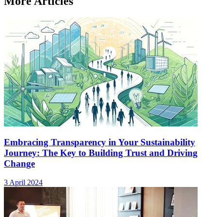
More Articles
Embracing Transparency in Your Sustainability
Journey: The Key to Building Trust and Driving
Change
3 April 2024