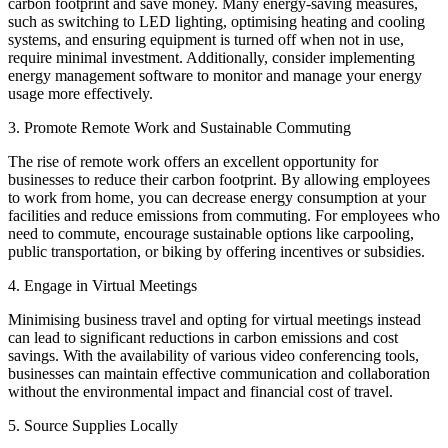
carbon footprint and save money. Many energy-saving measures,
such as switching to LED lighting, optimising heating and cooling
systems, and ensuring equipment is turned off when not in use,
require minimal investment. Additionally, consider implementing
energy management software to monitor and manage your energy
usage more effectively.
3. Promote Remote Work and Sustainable Commuting
The rise of remote work offers an excellent opportunity for
businesses to reduce their carbon footprint. By allowing employees
to work from home, you can decrease energy consumption at your
facilities and reduce emissions from commuting. For employees who
need to commute, encourage sustainable options like carpooling,
public transportation, or biking by offering incentives or subsidies.
4. Engage in Virtual Meetings
Minimising business travel and opting for virtual meetings instead
can lead to significant reductions in carbon emissions and cost
savings. With the availability of various video conferencing tools,
businesses can maintain effective communication and collaboration
without the environmental impact and financial cost of travel.
5. Source Supplies Locally