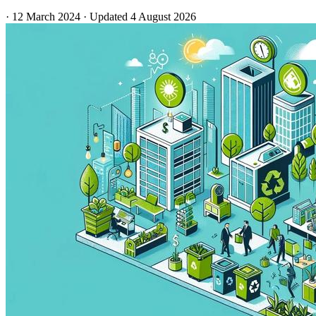
·
12 March 2024
·
Updated
4 August 2026