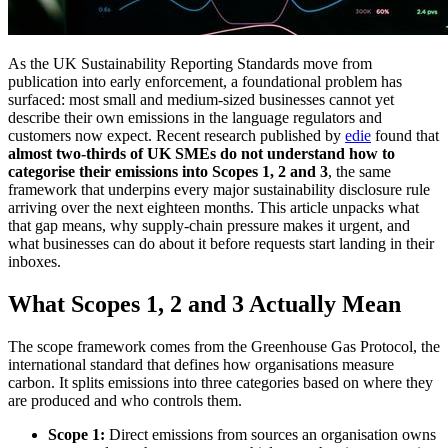
As the UK Sustainability Reporting Standards move from
publication into early enforcement, a foundational problem has
surfaced: most small and medium-sized businesses cannot yet
describe their own emissions in the language regulators and
customers now expect. Recent research published by
edie
found that
almost two-thirds of UK SMEs do not understand how to
categorise their emissions into Scopes 1, 2 and 3
, the same
framework that underpins every major sustainability disclosure rule
arriving over the next eighteen months. This article unpacks what
that gap means, why supply-chain pressure makes it urgent, and
what businesses can do about it before requests start landing in their
inboxes.
What Scopes 1, 2 and 3 Actually Mean
The scope framework comes from the Greenhouse Gas Protocol, the
international standard that defines how organisations measure
carbon. It splits emissions into three categories based on where they
are produced and who controls them.
Scope 1:
Direct emissions from sources an organisation owns