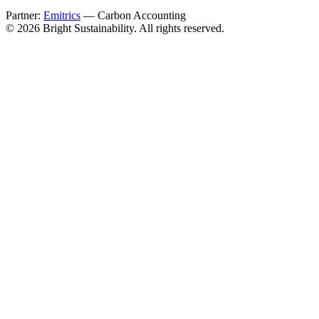
Partner:
Emitrics
— Carbon Accounting
© 2026 Bright Sustainability. All rights reserved.