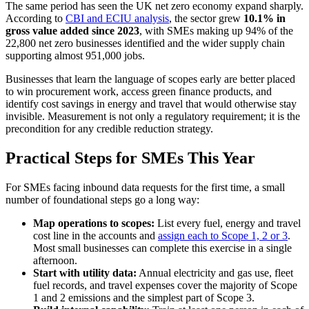
The same period has seen the UK net zero economy expand sharply.
According to
CBI and ECIU analysis
, the sector grew
10.1% in
gross value added since 2023
, with SMEs making up 94% of the
22,800 net zero businesses identified and the wider supply chain
supporting almost 951,000 jobs.
Businesses that learn the language of scopes early are better placed
to win procurement work, access green finance products, and
identify cost savings in energy and travel that would otherwise stay
invisible. Measurement is not only a regulatory requirement; it is the
precondition for any credible reduction strategy.
Practical Steps for SMEs This Year
For SMEs facing inbound data requests for the first time, a small
number of foundational steps go a long way:
Map operations to scopes:
List every fuel, energy and travel
cost line in the accounts and
assign each to Scope 1, 2 or 3
.
Most small businesses can complete this exercise in a single
afternoon.
Start with utility data:
Annual electricity and gas use, fleet
fuel records, and travel expenses cover the majority of Scope
1 and 2 emissions and the simplest part of Scope 3.