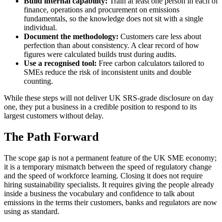
Build internal capability:
Train at least one person in each of
finance, operations and procurement on emissions
fundamentals, so the knowledge does not sit with a single
individual.
Document the methodology:
Customers care less about
perfection than about consistency. A clear record of how
figures were calculated builds trust during audits.
Use a recognised tool:
Free carbon calculators tailored to
SMEs reduce the risk of inconsistent units and double
counting.
While these steps will not deliver UK SRS-grade disclosure on day
one, they put a business in a credible position to respond to its
largest customers without delay.
The Path Forward
The scope gap is not a permanent feature of the UK SME economy;
it is a temporary mismatch between the speed of regulatory change
and the speed of workforce learning. Closing it does not require
hiring sustainability specialists. It requires giving the people already
inside a business the vocabulary and confidence to talk about
emissions in the terms their customers, banks and regulators are now
using as standard.