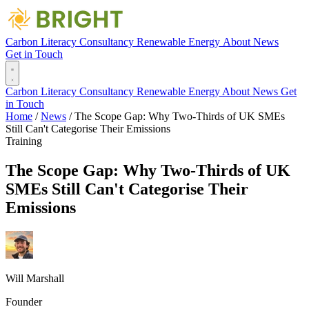
Carbon Literacy
Consultancy
Renewable Energy
About
News
Get in Touch
Carbon Literacy
Consultancy
Renewable Energy
About
News
Get
in Touch
Home
/
News
/
The Scope Gap: Why Two-Thirds of UK SMEs
Still Can't Categorise Their Emissions
Training
The Scope Gap: Why Two-Thirds of UK
SMEs Still Can't Categorise Their
Emissions
Will Marshall
Founder