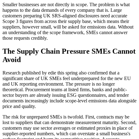
Smaller businesses are not directly in scope. The problem is what
happens to the data demands of every company that is. Large
customers preparing UK SRS-aligned disclosures need accurate
Scope 3 figures from across their supply base, which means their
suppliers, however small, will be asked for emissions data. Without
an understanding of the scope framework, SMEs cannot answer
those requests credibly.
The Supply Chain Pressure SMEs Cannot
Avoid
Research published by edie this spring also confirmed that a
significant share of UK SMEs feel underprepared for the new EU
and UK reporting environment. The pressure is no longer
theoretical. Procurement teams at listed firms, banks and public-
sector buyers are already issuing ESG questionnaires, and tender
documents increasingly include scope-level emissions data alongside
price and quality.
The risk for unprepared SMEs is twofold. First, contracts may be
lost to suppliers that can demonstrate measurement maturity. Second,
customers may use sector averages or estimated proxies in place of
supplier-reported numbers, which can overstate a small business's