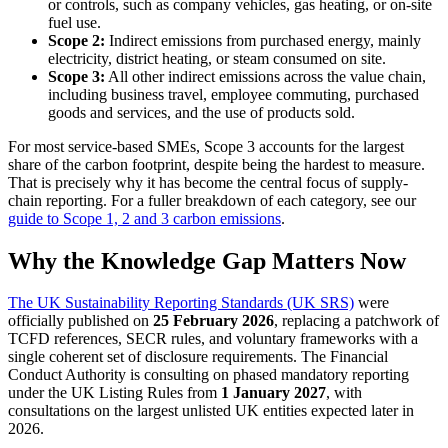
or controls, such as company vehicles, gas heating, or on-site
fuel use.
Scope 2:
Indirect emissions from purchased energy, mainly
electricity, district heating, or steam consumed on site.
Scope 3:
All other indirect emissions across the value chain,
including business travel, employee commuting, purchased
goods and services, and the use of products sold.
For most service-based SMEs, Scope 3 accounts for the largest
share of the carbon footprint, despite being the hardest to measure.
That is precisely why it has become the central focus of supply-
chain reporting. For a fuller breakdown of each category, see our
guide to Scope 1, 2 and 3 carbon emissions
.
Why the Knowledge Gap Matters Now
The UK Sustainability Reporting Standards (UK SRS)
were
officially published on
25 February 2026
, replacing a patchwork of
TCFD references, SECR rules, and voluntary frameworks with a
single coherent set of disclosure requirements. The Financial
Conduct Authority is consulting on phased mandatory reporting
under the UK Listing Rules from
1 January 2027
, with
consultations on the largest unlisted UK entities expected later in
2026.