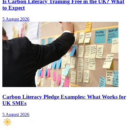
Is Carbon Literacy Training Free in the UK? What
to Expect
5 August 2026
Carbon Literacy Pledge Examples: What Works for
UK SMEs
5 August 2026