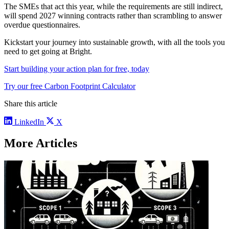
The SMEs that act this year, while the requirements are still indirect,
will spend 2027 winning contracts rather than scrambling to answer
overdue questionnaires.
Kickstart your journey into sustainable growth, with all the tools you
need to get going at Bright.
Start building your action plan for free, today
Try our free Carbon Footprint Calculator
Share this article
LinkedIn
X
More Articles