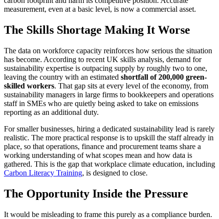
carbon footprint and harm its competitive position. Accurate
measurement, even at a basic level, is now a commercial asset.
The Skills Shortage Making It Worse
The data on workforce capacity reinforces how serious the situation
has become. According to recent UK skills analysis, demand for
sustainability expertise is outpacing supply by roughly two to one,
leaving the country with an estimated
shortfall of 200,000 green-
skilled workers
. That gap sits at every level of the economy, from
sustainability managers in large firms to bookkeepers and operations
staff in SMEs who are quietly being asked to take on emissions
reporting as an additional duty.
For smaller businesses, hiring a dedicated sustainability lead is rarely
realistic. The more practical response is to upskill the staff already in
place, so that operations, finance and procurement teams share a
working understanding of what scopes mean and how data is
gathered. This is the gap that workplace climate education, including
Carbon Literacy Training
, is designed to close.
The Opportunity Inside the Pressure
It would be misleading to frame this purely as a compliance burden.