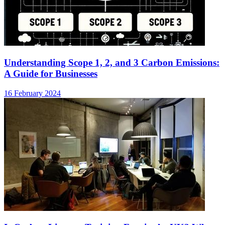
Understanding Scope 1, 2, and 3 Carbon Emissions:
A Guide for Businesses
16 February 2024