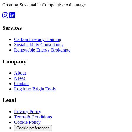
Creating Sustainable Competitive Advantage
Services
Carbon Literacy Training
Sustainability Consultancy
Renewable Energy Brokerage
Company
About
News
Contact
Log in to Bright Tools
Legal
Privacy Policy
Terms & Conditions
Cookie Policy
Cookie preferences