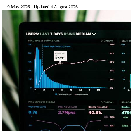
·
19 May 2026
·
Updated
4 August 2026