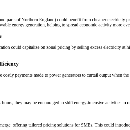
nd parts of Northern England) could benefit from cheaper electricity pr
newable energy generation, helping to spread economic activity more ev
e
ation could capitalize on zonal pricing by selling excess electricity at 
ficiency
he costly payments made to power generators to curtail output when the 
hours, they may be encouraged to shift energy-intensive activities to o
erge, offering tailored pricing solutions for SMEs. This could introduc