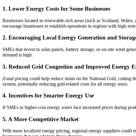
1. Lower Energy Costs for Some Businesses
Businesses located in renewable-rich areas (such as Scotland, Wales, a
encourage businesses to establish operations in regions with high re
2. Encouraging Local Energy Generation and Storag
SMEs that invest in solar panels, battery storage, or on-site wind gener
demand is high.
3. Reduced Grid Congestion and Improved Energy Ef
Zonal pricing could help reduce strain on the National Grid, cutting t
system, potentially reducing grid-related costs for all energy users.
4. Incentives for Smarter Energy Use
If SMEs in higher-cost energy zones face increased prices during peak 
5. A More Competitive Market
With more localized energy pricing, regional energy suppliers could em