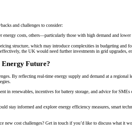
wbacks and challenges to consider:
r energy costs, others—particularly those with high demand and lower 
icing structure, which may introduce complexities in budgeting and for
effectively, the UK would need further investments in grid upgrades, e
r Energy Future?
nges. By reflecting real-time energy supply and demand at a regional lev
egies.
t in renewables, incentives for battery storage, and advice for SMEs o
uld stay informed and explore energy efficiency measures, smart techno
ce new cost challenges? Get in touch if you’d like to discuss what it 