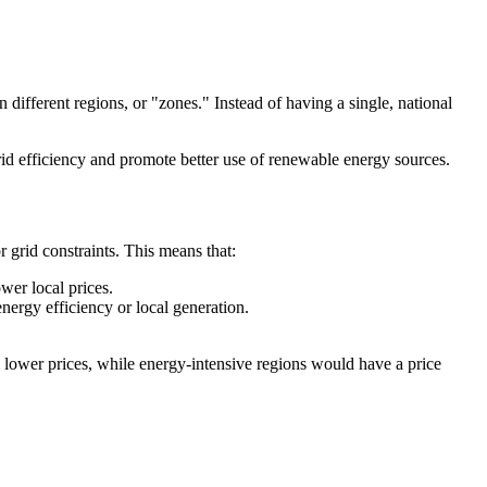
different regions, or "zones." Instead of having a single, national
d efficiency and promote better use of renewable energy sources.
 grid constraints. This means that:
wer local prices.
ergy efficiency or local generation.
 lower prices, while energy-intensive regions would have a price