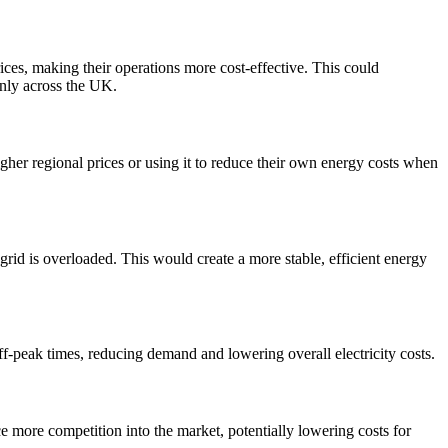
ices, making their operations more cost-effective. This could
enly across the UK.
higher regional prices or using it to reduce their own energy costs when
grid is overloaded. This would create a more stable, efficient energy
ff-peak times, reducing demand and lowering overall electricity costs.
e more competition into the market, potentially lowering costs for