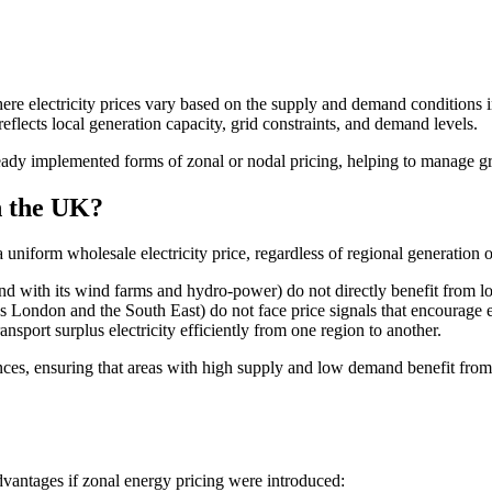
ere electricity prices vary based on the supply and demand conditions in 
 reflects local generation capacity, grid constraints, and demand levels.
ady implemented forms of zonal or nodal pricing, helping to manage gri
n the UK?
iform wholesale electricity price, regardless of regional generation or
d with its wind farms and hydro-power) do not directly benefit from lo
London and the South East) do not face price signals that encourage en
nsport surplus electricity efficiently from one region to another.
nces, ensuring that areas with high supply and low demand benefit from
dvantages if zonal energy pricing were introduced: