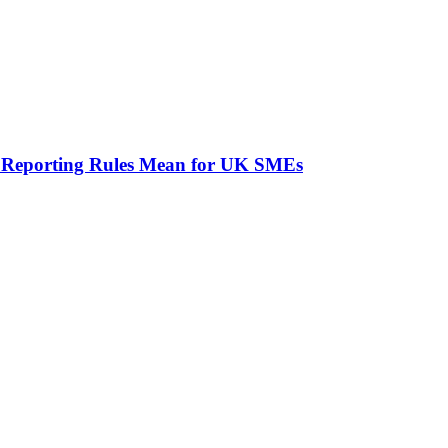
 Reporting Rules Mean for UK SMEs