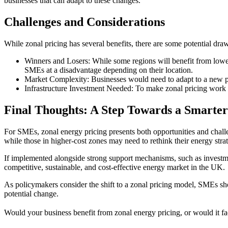
businesses that can adapt to these changes.
Challenges and Considerations
While zonal pricing has several benefits, there are some potential dra
Winners and Losers: While some regions will benefit from lowe
SMEs at a disadvantage depending on their location.
Market Complexity: Businesses would need to adapt to a new pr
Infrastructure Investment Needed: To make zonal pricing work 
Final Thoughts: A Step Towards a Smarte
For SMEs, zonal energy pricing presents both opportunities and challe
while those in higher-cost zones may need to rethink their energy strat
If implemented alongside strong support mechanisms, such as investmen
competitive, sustainable, and cost-effective energy market in the UK.
As policymakers consider the shift to a zonal pricing model, SMEs sho
potential change.
Would your business benefit from zonal energy pricing, or would it fa