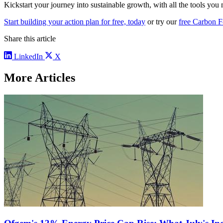
Kickstart your journey into sustainable growth, with all the tools you 
Start building your action plan for free, today
or try our
free Carbon F
Share this article
LinkedIn
X
More Articles