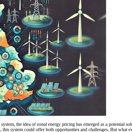
system, the idea of zonal energy pricing has emerged as a potential sol
, this system could offer both opportunities and challenges. But what e