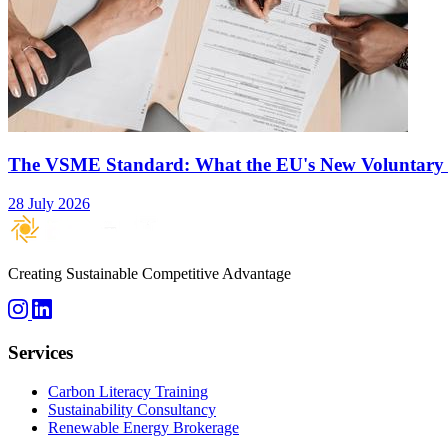
The VSME Standard: What the EU's New Voluntary
28 July 2026
Creating Sustainable Competitive Advantage
Services
Carbon Literacy Training
Sustainability Consultancy
Renewable Energy Brokerage