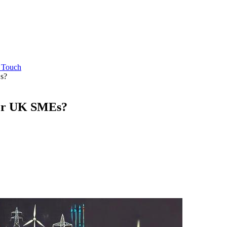
n Touch
s?
for UK SMEs?