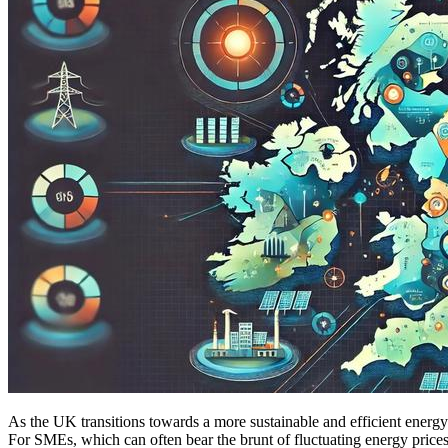
As the UK transitions towards a more sustainable and efficient energy 
For SMEs, which can often bear the brunt of fluctuating energy prices