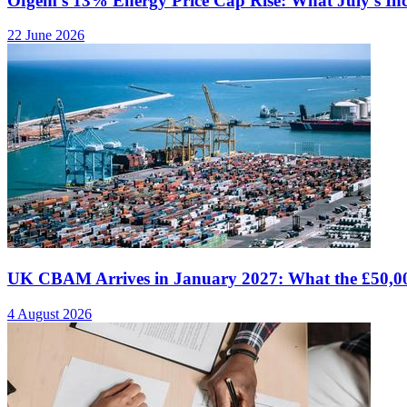
Ofgem's 13% Energy Price Cap Rise: What July's I
22 June 2026
UK CBAM Arrives in January 2027: What the £50,00
4 August 2026