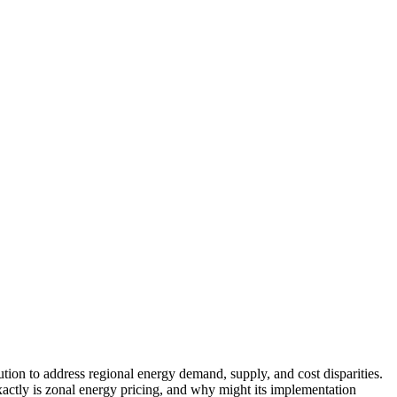
ution to address regional energy demand, supply, and cost disparities.
xactly is zonal energy pricing, and why might its implementation