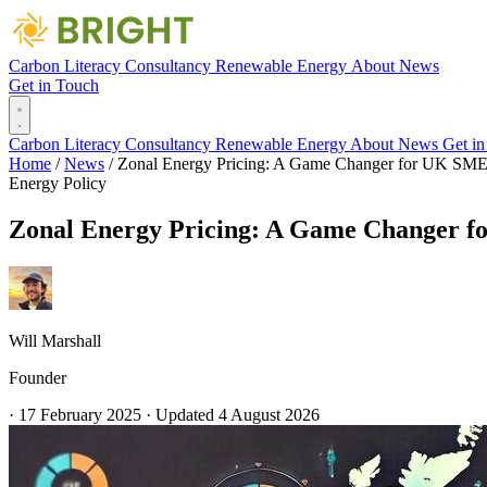
Carbon Literacy
Consultancy
Renewable Energy
About
News
Get in Touch
Carbon Literacy
Consultancy
Renewable Energy
About
News
Get i
Home
/
News
/
Zonal Energy Pricing: A Game Changer for UK SME
Energy
Policy
Zonal Energy Pricing: A Game Changer 
Will Marshall
Founder
·
17 February 2025
·
Updated
4 August 2026