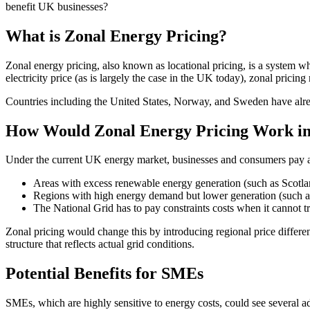
benefit UK businesses?
What is Zonal Energy Pricing?
Zonal energy pricing, also known as locational pricing, is a system wh
electricity price (as is largely the case in the UK today), zonal pricing
Countries including the United States, Norway, and Sweden have alre
How Would Zonal Energy Pricing Work i
Under the current UK energy market, businesses and consumers pay a un
Areas with excess renewable energy generation (such as Scotlan
Regions with high energy demand but lower generation (such as 
The National Grid has to pay constraints costs when it cannot tra
Zonal pricing would change this by introducing regional price differe
structure that reflects actual grid conditions.
Potential Benefits for SMEs
SMEs, which are highly sensitive to energy costs, could see several a