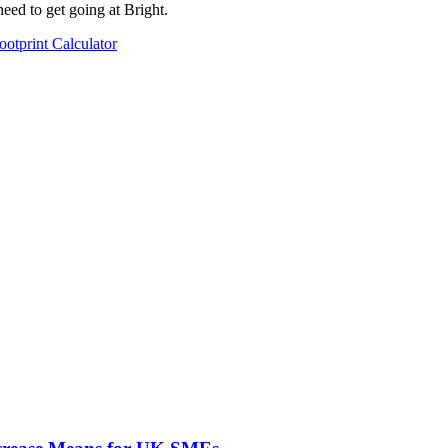
need to get going at Bright.
ootprint Calculator