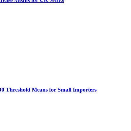
ncrease Means for UK SMEs
0 Threshold Means for Small Importers