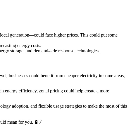
local generation—could face higher prices. This could put some
ecasting energy costs.
nergy storage, and demand-side response technologies.
el, businesses could benefit from cheaper electricity in some areas,
n energy efficiency, zonal pricing could help create a more
logy adoption, and flexible usage strategies to make the most of this
would mean for you. 🔋⚡