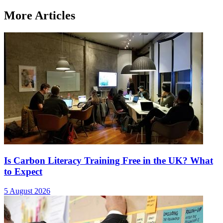
More Articles
Is Carbon Literacy Training Free in the UK? What
to Expect
5 August 2026