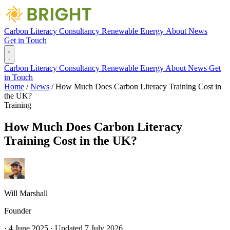
Carbon Literacy
Consultancy
Renewable Energy
About
News
Get in Touch
Carbon Literacy
Consultancy
Renewable Energy
About
News
Get
in Touch
Home
/
News
/
How Much Does Carbon Literacy Training Cost in
the UK?
Training
How Much Does Carbon Literacy
Training Cost in the UK?
Will Marshall
Founder
·
4 June 2025
·
Updated
7 July 2026