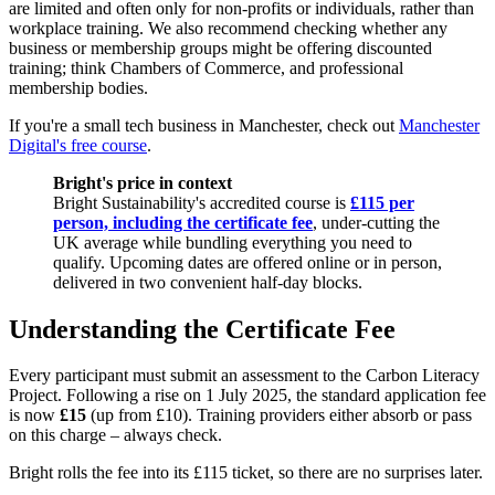
are limited and often only for non-profits or individuals, rather than
workplace training. We also recommend checking whether any
business or membership groups might be offering discounted
training; think Chambers of Commerce, and professional
membership bodies.
If you're a small tech business in Manchester, check out
Manchester
Digital's free course
.
Bright's price in context
Bright Sustainability's accredited course is
£115 per
person, including the certificate fee
, under-cutting the
UK average while bundling everything you need to
qualify. Upcoming dates are offered online or in person,
delivered in two convenient half-day blocks.
Understanding the Certificate Fee
Every participant must submit an assessment to the Carbon Literacy
Project. Following a rise on 1 July 2025, the standard application fee
is now
£15
(up from £10). Training providers either absorb or pass
on this charge – always check.
Bright rolls the fee into its £115 ticket, so there are no surprises later.