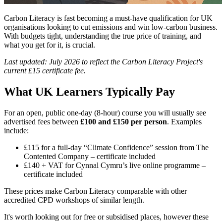
Carbon Literacy is fast becoming a must-have qualification for UK
organisations looking to cut emissions and win low-carbon business.
With budgets tight, understanding the true price of training, and
what you get for it, is crucial.
Last updated: July 2026 to reflect the Carbon Literacy Project's
current £15 certificate fee.
What UK Learners Typically Pay
For an open, public one-day (8-hour) course you will usually see
advertised fees between
£100 and £150 per person
. Examples
include:
£115 for a full-day “Climate Confidence” session from The
Contented Company – certificate included
£140 + VAT for Cynnal Cymru’s live online programme –
certificate included
These prices make Carbon Literacy comparable with other
accredited CPD workshops of similar length.
It's worth looking out for free or subsidised places, however these