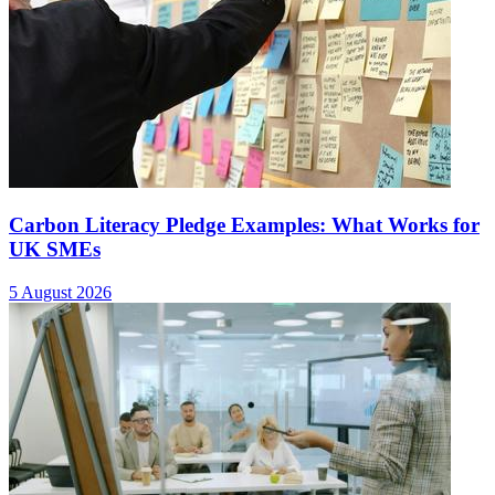
Carbon Literacy Pledge Examples: What Works for
UK SMEs
5 August 2026