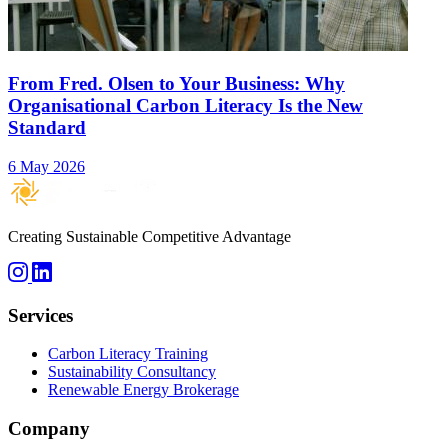
From Fred. Olsen to Your Business: Why
Organisational Carbon Literacy Is the New
Standard
6 May 2026
Creating Sustainable Competitive Advantage
Services
Carbon Literacy Training
Sustainability Consultancy
Renewable Energy Brokerage
Company