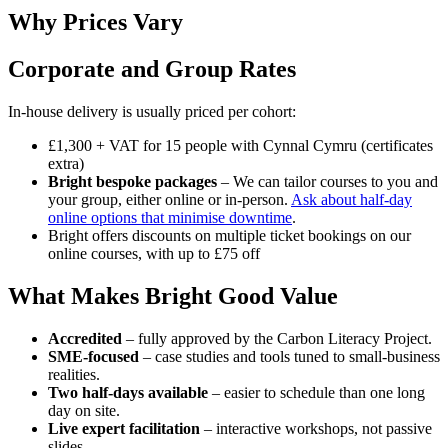
Why Prices Vary
Corporate and Group Rates
In-house delivery is usually priced per cohort:
£1,300 + VAT for 15 people with Cynnal Cymru (certificates
extra)
Bright bespoke packages
– We can tailor courses to you and
your group, either online or in-person.
Ask about half-day
online options that minimise downtime
.
Bright offers discounts on multiple ticket bookings on our
online courses, with up to £75 off
What Makes Bright Good Value
Accredited
– fully approved by the Carbon Literacy Project.
SME-focused
– case studies and tools tuned to small-business
realities.
Two half-days
available
– easier to schedule than one long
day on site.
Live expert facilitation
– interactive workshops, not passive
slides.