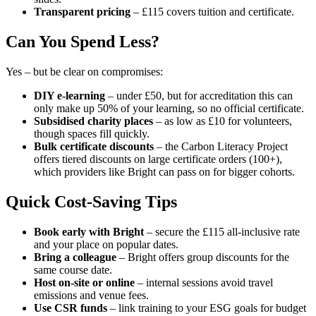
Transparent pricing
– £115 covers tuition and certificate.
Can You Spend Less?
Yes – but be clear on compromises:
DIY e-learning
– under £50, but for accreditation this can
only make up 50% of your learning, so no official certificate.
Subsidised charity places
– as low as £10 for volunteers,
though spaces fill quickly.
Bulk certificate discounts
– the Carbon Literacy Project
offers tiered discounts on large certificate orders (100+),
which providers like Bright can pass on for bigger cohorts.
Quick Cost-Saving Tips
Book early with Bright
– secure the £115 all-inclusive rate
and your place on popular dates.
Bring a colleague
– Bright offers group discounts for the
same course date.
Host on-site
or online
– internal sessions avoid travel
emissions and venue fees.
Use CSR funds
– link training to your ESG goals for budget