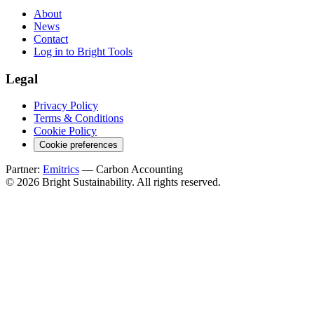
About
News
Contact
Log in to Bright Tools
Legal
Privacy Policy
Terms & Conditions
Cookie Policy
Cookie preferences
Partner:
Emitrics
— Carbon Accounting
© 2026 Bright Sustainability. All rights reserved.