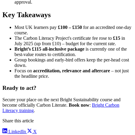
approval.
Key Takeaways
Most UK learners pay
£100 – £150
for an accredited one-day
course.
The Carbon Literacy Project's certificate fee rose to
£15
in
July 2025 (up from £10) – budget for the current rate.
Bright’s £115 all-inclusive package
is currently one of the
best-value routes to certification.
Group bookings and early-bird offers keep the per-head cost
down.
Focus on
accreditation, relevance and aftercare
– not just
the headline price.
Ready to act?
Secure your place on the next Bright Sustainability course and
become officially Carbon Literate.
Book now
:
Bright Carbon
Literacy training
.
Share this article
LinkedIn
X