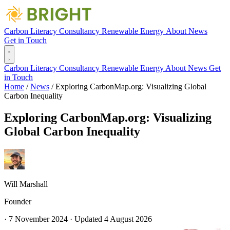
Carbon Literacy
Consultancy
Renewable Energy
About
News
Get in Touch
Carbon Literacy
Consultancy
Renewable Energy
About
News
Get
in Touch
Home
/
News
/
Exploring CarbonMap.org: Visualizing Global
Carbon Inequality
Exploring CarbonMap.org: Visualizing
Global Carbon Inequality
Will Marshall
Founder
·
7 November 2024
·
Updated
4 August 2026