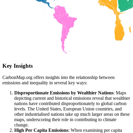
Key Insights
CarbonMap.org offers insights into the relationship between
emissions and inequality in several key ways:
Disproportionate Emissions by Wealthier Nations
: Maps
depicting current and historical emissions reveal that wealthier
nations have contributed disproportionately to global carbon
levels. The United States, European Union countries, and
other industrialised nations take up much larger areas on these
maps, underscoring their role in contributing to climate
change.
High Per Capita Emissions
: When examining per capita