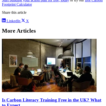
Start building your action plan for free, today
or try our
free Carbon
Footprint Calculator
Share this article
LinkedIn
X
More Articles
Is Carbon Literacy Training Free in the UK? What
to Expect