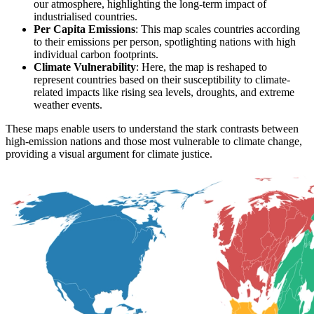
our atmosphere, highlighting the long-term impact of
industrialised countries.
Per Capita Emissions
: This map scales countries according
to their emissions per person, spotlighting nations with high
individual carbon footprints.
Climate Vulnerability
: Here, the map is reshaped to
represent countries based on their susceptibility to climate-
related impacts like rising sea levels, droughts, and extreme
weather events.
These maps enable users to understand the stark contrasts between
high-emission nations and those most vulnerable to climate change,
providing a visual argument for climate justice.