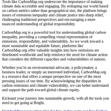
Tools like CarbonMap.org underscore the importance of making
climate data accessible and engaging. By reshaping our world based
on carbon metrics rather than geographical size, the platform brings
issues of emissions inequality and climate justice into sharp relief,
challenging traditional perspectives and encouraging a more
nuanced understanding of global responsibility.
CarbonMap.org is a powerful tool for understanding global carbon
inequality, providing a compelling visual representation of
emissions, responsibility, and vulnerability. As we work toward a
more sustainable and equitable future, platforms like
CarbonMap.org offer valuable insights into how emissions are
distributed worldwide and help reinforce the need for climate action
that considers the different capacities and vulnerabilities of nations.
Whether you’re an environmental advocate, a policymaker, a
business leader, or simply an interested individual, CarbonMap.org
is a resource that offers a unique perspective on one of the most
pressing issues of our time. By acknowledging the disparities in
carbon emissions and climate vulnerability, we can better understand
and support the path toward global climate equity.
Kickstart your journey into sustainable growth, with all the tools you
need to get going at Bright.