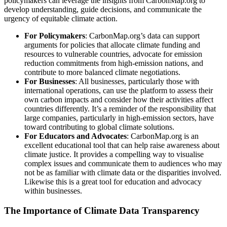
policymakers can leverage the insights from CarbonMap.org to
develop understanding, guide decisions, and communicate the
urgency of equitable climate action.
For Policymakers
: CarbonMap.org’s data can support
arguments for policies that allocate climate funding and
resources to vulnerable countries, advocate for emission
reduction commitments from high-emission nations, and
contribute to more balanced climate negotiations.
For Businesses
: All businesses, particularly those with
international operations, can use the platform to assess their
own carbon impacts and consider how their activities affect
countries differently. It’s a reminder of the responsibility that
large companies, particularly in high-emission sectors, have
toward contributing to global climate solutions.
For Educators and Advocates
: CarbonMap.org is an
excellent educational tool that can help raise awareness about
climate justice. It provides a compelling way to visualise
complex issues and communicate them to audiences who may
not be as familiar with climate data or the disparities involved.
Likewise this is a great tool for education and advocacy
within businesses.
The Importance of Climate Data Transparency