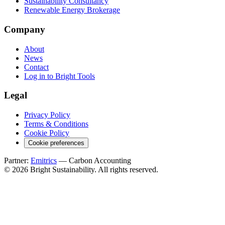
Sustainability Consultancy
Renewable Energy Brokerage
Company
About
News
Contact
Log in to Bright Tools
Legal
Privacy Policy
Terms & Conditions
Cookie Policy
Cookie preferences
Partner:
Emitrics
— Carbon Accounting
© 2026 Bright Sustainability. All rights reserved.