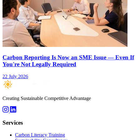
Carbon Reporting Is Now an SME Issue — Even If
You're Not Legally Required
22 July 2026
Creating Sustainable Competitive Advantage
Services
Carbon Literacy Training