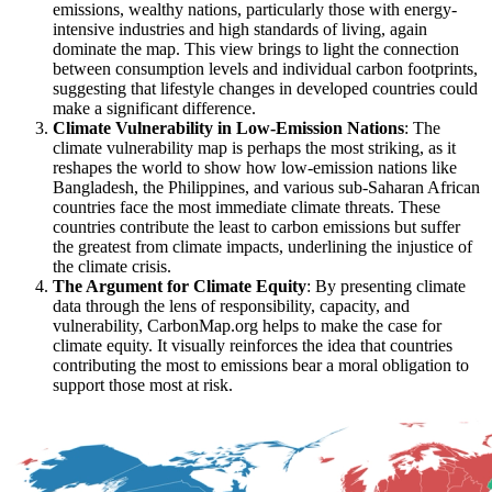
emissions, wealthy nations, particularly those with energy-
intensive industries and high standards of living, again
dominate the map. This view brings to light the connection
between consumption levels and individual carbon footprints,
suggesting that lifestyle changes in developed countries could
make a significant difference.
Climate Vulnerability in Low-Emission Nations
: The
climate vulnerability map is perhaps the most striking, as it
reshapes the world to show how low-emission nations like
Bangladesh, the Philippines, and various sub-Saharan African
countries face the most immediate climate threats. These
countries contribute the least to carbon emissions but suffer
the greatest from climate impacts, underlining the injustice of
the climate crisis.
The Argument for Climate Equity
: By presenting climate
data through the lens of responsibility, capacity, and
vulnerability, CarbonMap.org helps to make the case for
climate equity. It visually reinforces the idea that countries
contributing the most to emissions bear a moral obligation to
support those most at risk.