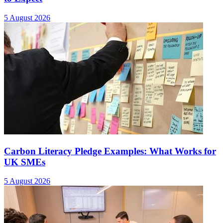
5 August 2026
Carbon Literacy Pledge Examples: What Works for
UK SMEs
5 August 2026