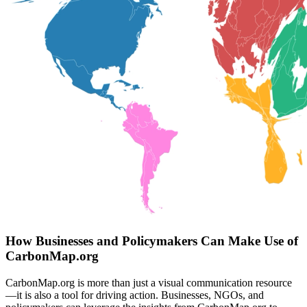
How Businesses and Policymakers Can Make Use of
CarbonMap.org
CarbonMap.org is more than just a visual communication resource
—it is also a tool for driving action. Businesses, NGOs, and