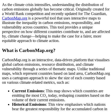
As the climate crisis intensifies, understanding the distribution of
carbon emissions globally has become critical. Originally created for
a World Bank competition and recently updated for The Guardian,
CarbonMap.org
is a powerful tool that uses interactive maps to
illustrate the inequality in carbon emissions, responsibility, and
vulnerability across countries. This tool provides a unique
perspective on how different countries contribute to, and are affected
by, climate change—helping to make the case for a fairer, more
equitable approach to climate action.
What is CarbonMap.org?
CarbonMap.org is an interactive, data-driven platform that visualises
global carbon emissions, resource distribution, and climate
vulnerability through a series of thematic maps. Unlike traditional
maps, which represent countries based on land area, CarbonMap.org
uses a cartogram approach to skew the size of each country based
on various climate-related metrics, such as:
Current Emissions
: This map shows which countries are
emitting the most CO₂ today, reshaping countries based on the
volume of their current emissions.
Historical Emissions
: This view emphasises which nations
bear the greatest responsibility for the accumulated carbon in