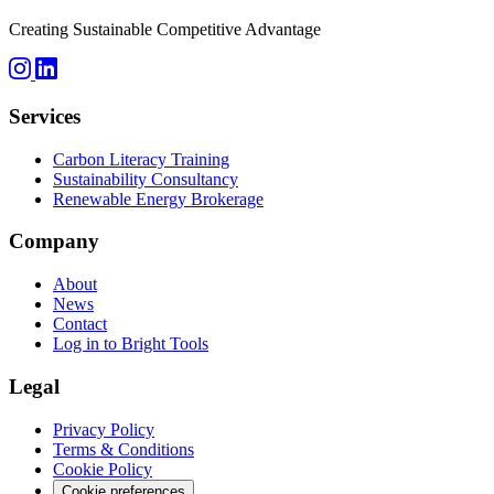
Creating Sustainable Competitive Advantage
Services
Carbon Literacy Training
Sustainability Consultancy
Renewable Energy Brokerage
Company
About
News
Contact
Log in to Bright Tools
Legal
Privacy Policy
Terms & Conditions
Cookie Policy
Cookie preferences