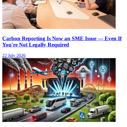
Carbon Reporting Is Now an SME Issue — Even If
You're Not Legally Required
22 July 2026