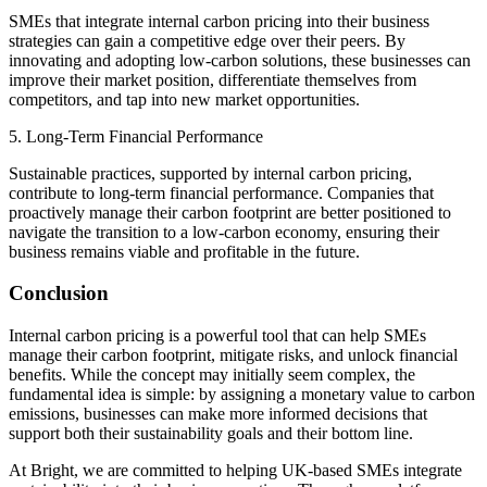
SMEs that integrate internal carbon pricing into their business
strategies can gain a competitive edge over their peers. By
innovating and adopting low-carbon solutions, these businesses can
improve their market position, differentiate themselves from
competitors, and tap into new market opportunities.
5. Long-Term Financial Performance
Sustainable practices, supported by internal carbon pricing,
contribute to long-term financial performance. Companies that
proactively manage their carbon footprint are better positioned to
navigate the transition to a low-carbon economy, ensuring their
business remains viable and profitable in the future.
Conclusion
Internal carbon pricing is a powerful tool that can help SMEs
manage their carbon footprint, mitigate risks, and unlock financial
benefits. While the concept may initially seem complex, the
fundamental idea is simple: by assigning a monetary value to carbon
emissions, businesses can make more informed decisions that
support both their sustainability goals and their bottom line.
At Bright, we are committed to helping UK-based SMEs integrate