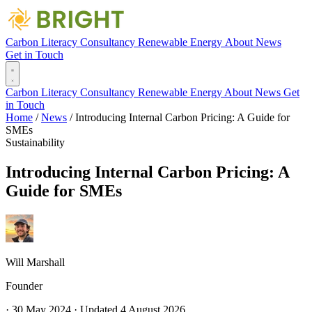
Carbon Literacy
Consultancy
Renewable Energy
About
News
Get in Touch
Carbon Literacy
Consultancy
Renewable Energy
About
News
Get
in Touch
Home
/
News
/
Introducing Internal Carbon Pricing: A Guide for
SMEs
Sustainability
Introducing Internal Carbon Pricing: A
Guide for SMEs
Will Marshall
Founder
·
30 May 2024
·
Updated
4 August 2026