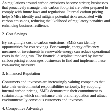
As regulations around carbon emissions become stricter, businesses
that proactively manage their carbon footprint are better prepared to
comply with future laws and regulations. Internal carbon pricing
helps SMEs identify and mitigate potential risks associated with
carbon emissions, reducing the likelihood of regulatory penalties and
enhancing business resilience.
2. Cost Savings
By assigning a cost to carbon emissions, SMEs can identify
opportunities for cost savings. For example, energy efficiency
measures or investments in renewable energy can reduce operational
costs in the long run. The financial discipline imposed by internal
carbon pricing encourages businesses to find and implement these
cost-saving measures.
3. Enhanced Reputation
Consumers and investors are increasingly valuing companies that
take their environmental responsibilities seriously. By adopting
internal carbon pricing, SMEs demonstrate their commitment to
sustainability, which can enhance their brand reputation and attract
environmentally conscious customers and investors.
4. Competitive Advantage