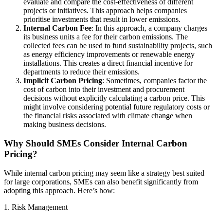
evaluate and compare the cost-effectiveness of different
projects or initiatives. This approach helps companies
prioritise investments that result in lower emissions.
Internal Carbon Fee
: In this approach, a company charges
its business units a fee for their carbon emissions. The
collected fees can be used to fund sustainability projects, such
as energy efficiency improvements or renewable energy
installations. This creates a direct financial incentive for
departments to reduce their emissions.
Implicit Carbon Pricing
: Sometimes, companies factor the
cost of carbon into their investment and procurement
decisions without explicitly calculating a carbon price. This
might involve considering potential future regulatory costs or
the financial risks associated with climate change when
making business decisions.
Why Should SMEs Consider Internal Carbon
Pricing?
While internal carbon pricing may seem like a strategy best suited
for large corporations, SMEs can also benefit significantly from
adopting this approach. Here’s how:
1. Risk Management