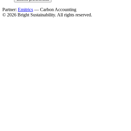
Partner:
Emitrics
— Carbon Accounting
© 2026 Bright Sustainability. All rights reserved.