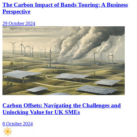
The Carbon Impact of Bands Touring: A Business
Perspective
29 October 2024
Carbon Offsets: Navigating the Challenges and
Unlocking Value for UK SMEs
8 October 2024