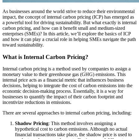
As businesses around the world strive to reduce their environmental
impact, the concept of internal carbon pricing (ICP) has emerged as
a powerful tool for driving sustainability. But what exactly is internal
carbon pricing, and how can it benefit small and medium-sized
enterprises (SMEs)? In this article, we’ll explore the basics of ICP
and how it can play a crucial role in helping SMEs navigate the path
toward sustainability.
What is Internal Carbon Pricing?
Internal carbon pricing is a method used by companies to assign a
monetary value to their greenhouse gas (GHG) emissions. This
internal price acts as a financial metric that influences business
decisions, helping to integrate the cost of carbon emissions into the
economic decision-making process. Essentially, it is a way for
businesses to quantify the impact of their carbon footprint and
incentivize reductions in emissions.
There are several approaches to internal carbon pricing, including:
Shadow Pricing
: This method involves assigning a
hypothetical cost to carbon emissions. Although no actual
financial transactions take place, the shadow price is used to