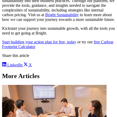
sustainability into their business practices. Through our platform, we
provide the tools, guidance, and insights needed to navigate the
complexities of sustainability, including strategies like internal
carbon pricing. Visit us at
Bright Sustainability
to learn more about
how we can support your journey towards a more sustainable future.
Kickstart your journey into sustainable growth, with all the tools you
need to get going at Bright.
Start building your action plan for free, today
or try our
free Carbon
Footprint Calculator
Share this article
LinkedIn
X
More Articles