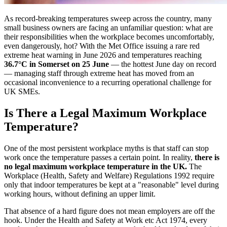
As record-breaking temperatures sweep across the country, many
small business owners are facing an unfamiliar question: what are
their responsibilities when the workplace becomes uncomfortably,
even dangerously, hot? With the Met Office issuing a rare red
extreme heat warning in June 2026 and temperatures reaching
36.7°C in Somerset on 25 June
— the hottest June day on record
— managing staff through extreme heat has moved from an
occasional inconvenience to a recurring operational challenge for
UK SMEs.
Is There a Legal Maximum Workplace
Temperature?
One of the most persistent workplace myths is that staff can stop
work once the temperature passes a certain point. In reality,
there is
no legal maximum workplace temperature in the UK.
The
Workplace (Health, Safety and Welfare) Regulations 1992 require
only that indoor temperatures be kept at a "reasonable" level during
working hours, without defining an upper limit.
That absence of a hard figure does not mean employers are off the
hook. Under the Health and Safety at Work etc Act 1974, every