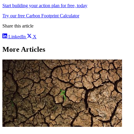
Start building your action plan for free, today
Try our free Carbon Footprint Calculator
Share this article
LinkedIn
X
More Articles