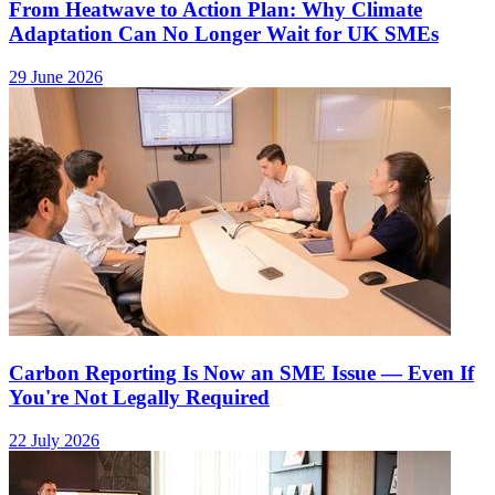
From Heatwave to Action Plan: Why Climate
Adaptation Can No Longer Wait for UK SMEs
29 June 2026
Carbon Reporting Is Now an SME Issue — Even If
You're Not Legally Required
22 July 2026