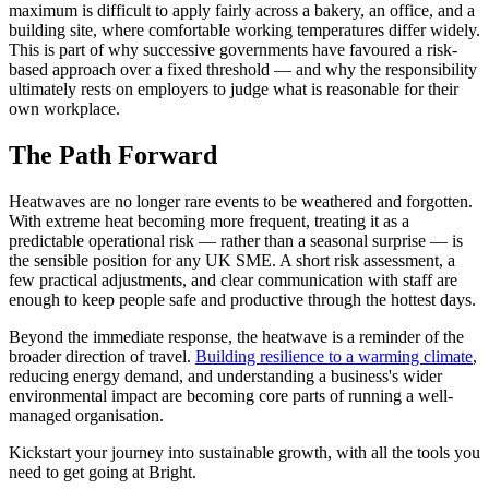
maximum is difficult to apply fairly across a bakery, an office, and a
building site, where comfortable working temperatures differ widely.
This is part of why successive governments have favoured a risk-
based approach over a fixed threshold — and why the responsibility
ultimately rests on employers to judge what is reasonable for their
own workplace.
The Path Forward
Heatwaves are no longer rare events to be weathered and forgotten.
With extreme heat becoming more frequent, treating it as a
predictable operational risk — rather than a seasonal surprise — is
the sensible position for any UK SME. A short risk assessment, a
few practical adjustments, and clear communication with staff are
enough to keep people safe and productive through the hottest days.
Beyond the immediate response, the heatwave is a reminder of the
broader direction of travel.
Building resilience to a warming climate
,
reducing energy demand, and understanding a business's wider
environmental impact are becoming core parts of running a well-
managed organisation.
Kickstart your journey into sustainable growth, with all the tools you
need to get going at Bright.