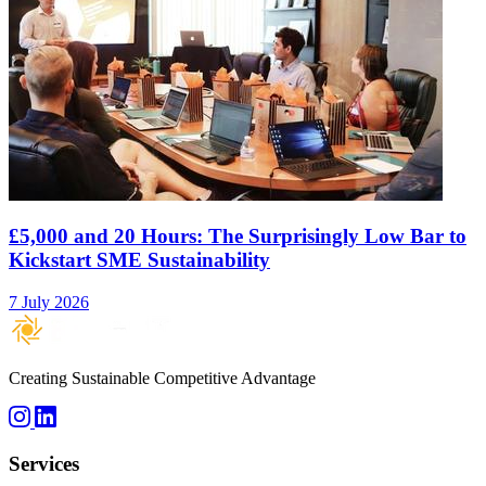
£5,000 and 20 Hours: The Surprisingly Low Bar to
Kickstart SME Sustainability
7 July 2026
Creating Sustainable Competitive Advantage
Services