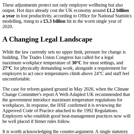
These adjustments protect not only employee wellbeing but also
output. Hot days already cost the UK economy around
£1.2 billion
a year
in lost productivity, according to Office for National Statistics
modelling, rising to a
£5.3 billion
hit in the worst single year of
2020.
A Changing Legal Landscape
While the law currently sets no upper limit, pressure for change is
building. The Trades Union Congress has called for a legal
maximum workplace temperature of
30°C
for most settings, and
27°C
for physically demanding work, alongside a requirement for
employers to act once temperatures climb above 24°C and staff feel
uncomfortable.
The case for reform gained ground in May 2026, when the Climate
Change Committee's report A Well-Adapted UK recommended that
the government introduce maximum temperature regulations for
workplaces. In response, the HSE confirmed it is reviewing the
Approved Code of Practice attached to the 1992 Regulations.
Employers who establish good heat-management practices now will
be well placed if firmer rules follow.
It is worth acknowledging the counter-argument. A single statutory