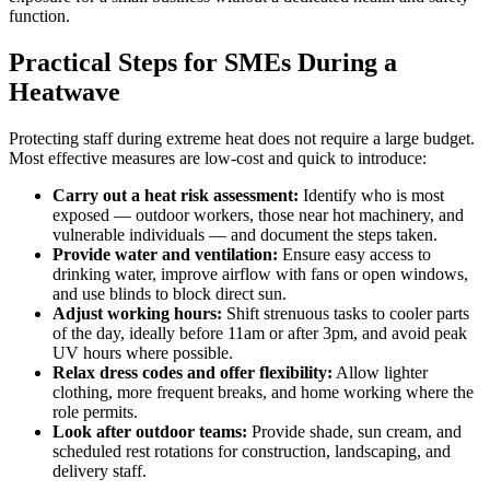
function.
Practical Steps for SMEs During a
Heatwave
Protecting staff during extreme heat does not require a large budget.
Most effective measures are low-cost and quick to introduce:
Carry out a heat risk assessment:
Identify who is most
exposed — outdoor workers, those near hot machinery, and
vulnerable individuals — and document the steps taken.
Provide water and ventilation:
Ensure easy access to
drinking water, improve airflow with fans or open windows,
and use blinds to block direct sun.
Adjust working hours:
Shift strenuous tasks to cooler parts
of the day, ideally before 11am or after 3pm, and avoid peak
UV hours where possible.
Relax dress codes and offer flexibility:
Allow lighter
clothing, more frequent breaks, and home working where the
role permits.
Look after outdoor teams:
Provide shade, sun cream, and
scheduled rest rotations for construction, landscaping, and
delivery staff.