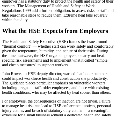
employer has a statutory duty to protect the health and safety of their
workers. The Management of Health and Safety at Work
Regulations 1999 add a further obligation: to assess risks to staff and
take reasonable steps to reduce them. Extreme heat falls squarely
within that duty.
What the HSE Expects from Employers
The Health and Safety Executive (HSE) frames the issue around
"thermal comfort" — whether staff can work safely and comfortably
given the temperature, humidity, and nature of their tasks. During
the June heatwave, the HSE urged employers to carry out heat-
specific risk assessments and to implement what it called "simple
and cheap measures" to support workers.
John Rowe, an HSE deputy director, warned that hotter summers
could impact workforce health and construction site productivity.
The guidance places particular emphasis on vulnerable workers,
including pregnant staff, older employees, and those with existing
health conditions, who may be affected by heat sooner than others.
For employers, the consequences of inaction are not trivial. Failure
to manage heat risk can lead to HSE enforcement notices, personal
injury claims, and breach of statutory duty claims — a meaningful
exposure for a small business without a dedicated health and safety