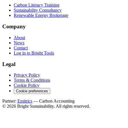
Carbon Literacy Training
Sustainability Consultancy
Renewable Energy Brokerage
Company
About
News
Contact
Log in to Bright Tools
Legal
Privacy Policy
Terms & Conditions
Cookie Policy
Cookie preferences
Partner:
Emitrics
— Carbon Accounting
© 2026 Bright Sustainability. All rights reserved.