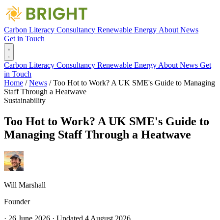
Carbon Literacy
Consultancy
Renewable Energy
About
News
Get in Touch
Carbon Literacy
Consultancy
Renewable Energy
About
News
Get
in Touch
Home
/
News
/
Too Hot to Work? A UK SME's Guide to Managing
Staff Through a Heatwave
Sustainability
Too Hot to Work? A UK SME's Guide to
Managing Staff Through a Heatwave
Will Marshall
Founder
·
26 June 2026
·
Updated
4 August 2026