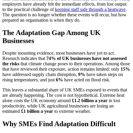
employers have already felt the immediate effects, from lost output
to the practical challenge of
keeping staff safe through a heatwave
.
The question is no longer whether these events will recur, but how
prepared an organisation is when they do.
The Adaptation Gap Among UK
Businesses
Despite mounting evidence, most businesses have yet to act.
Research indicates that
74% of UK businesses have not assessed
the risks
that climate change poses to their operations. Among those
that have reviewed their exposure, action remains limited: only
15%
have addressed supply chain disruption,
9%
have taken steps on
rising temperatures, and just
6%
have acted on flood risk.
This leaves a substantial share of UK SMEs exposed to events that
are already happening. The cost is not hypothetical. Extreme heat
alone costs the UK economy around
£1.2 billion a year
in lost
productivity, while UK agricultural businesses are losing an
estimated
£1 billion a year
to extreme weather.
Why SMEs Find Adaptation Difficult