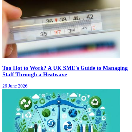
Too Hot to Work? A UK SME's Guide to Managing
Staff Through a Heatwave
26 June 2026