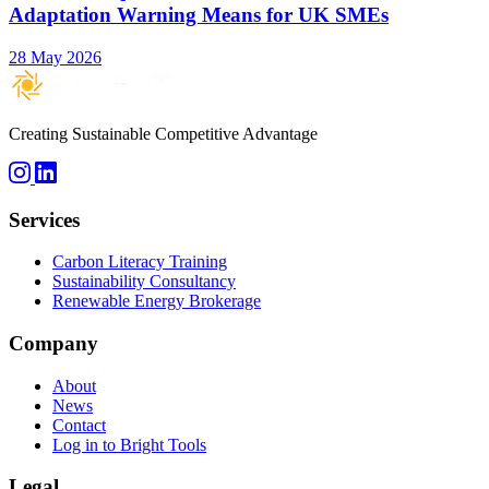
Adaptation Warning Means for UK SMEs
28 May 2026
Creating Sustainable Competitive Advantage
Services
Carbon Literacy Training
Sustainability Consultancy
Renewable Energy Brokerage
Company
About
News
Contact
Log in to Bright Tools
Legal