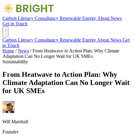
Carbon Literacy
Consultancy
Renewable Energy
About
News
Get in Touch
Carbon Literacy
Consultancy
Renewable Energy
About
News
Get
in Touch
Home
/
News
/
From Heatwave to Action Plan: Why Climate
Adaptation Can No Longer Wait for UK SMEs
Sustainability
From Heatwave to Action Plan: Why
Climate Adaptation Can No Longer Wait
for UK SMEs
Will Marshall
Founder