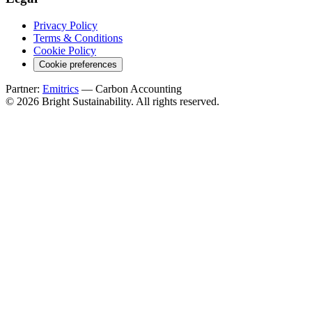
Privacy Policy
Terms & Conditions
Cookie Policy
Cookie preferences
Partner:
Emitrics
— Carbon Accounting
© 2026 Bright Sustainability. All rights reserved.