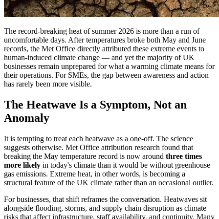
The record-breaking heat of summer 2026 is more than a run of
uncomfortable days. After temperatures broke both May and June
records, the Met Office directly attributed these extreme events to
human-induced climate change — and yet the majority of UK
businesses remain unprepared for what a warming climate means for
their operations. For SMEs, the gap between awareness and action
has rarely been more visible.
The Heatwave Is a Symptom, Not an
Anomaly
It is tempting to treat each heatwave as a one-off. The science
suggests otherwise. Met Office attribution research found that
breaking the May temperature record is now around
three times
more likely
in today's climate than it would be without greenhouse
gas emissions. Extreme heat, in other words, is becoming a
structural feature of the UK climate rather than an occasional outlier.
For businesses, that shift reframes the conversation. Heatwaves sit
alongside flooding, storms, and supply chain disruption as climate
risks that affect infrastructure, staff availability, and continuity. Many