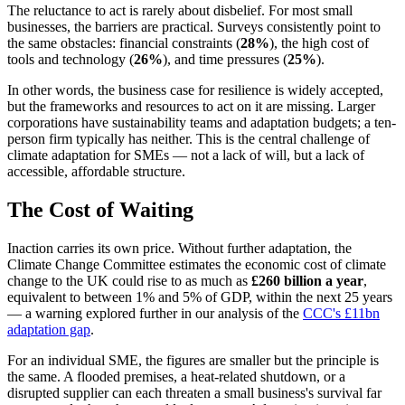
The reluctance to act is rarely about disbelief. For most small
businesses, the barriers are practical. Surveys consistently point to
the same obstacles: financial constraints (
28%
), the high cost of
tools and technology (
26%
), and time pressures (
25%
).
In other words, the business case for resilience is widely accepted,
but the frameworks and resources to act on it are missing. Larger
corporations have sustainability teams and adaptation budgets; a ten-
person firm typically has neither. This is the central challenge of
climate adaptation for SMEs — not a lack of will, but a lack of
accessible, affordable structure.
The Cost of Waiting
Inaction carries its own price. Without further adaptation, the
Climate Change Committee estimates the economic cost of climate
change to the UK could rise to as much as
£260 billion a year
,
equivalent to between 1% and 5% of GDP, within the next 25 years
— a warning explored further in our analysis of the
CCC's £11bn
adaptation gap
.
For an individual SME, the figures are smaller but the principle is
the same. A flooded premises, a heat-related shutdown, or a
disrupted supplier can each threaten a small business's survival far