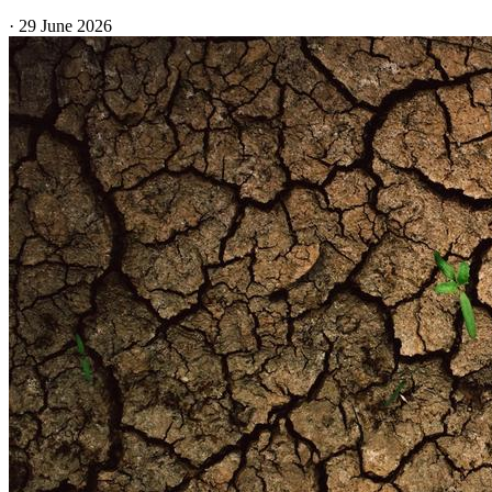
·
29 June 2026