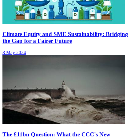
Climate Equity and SME Sustainability: Bridging
the Gap for a Fairer Future
8 May 2024
The £11bn Question: What the CCC's New