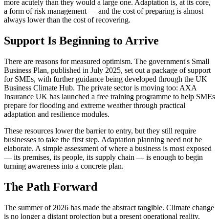
more acutely than they would a large one. Adaptation is, at its core,
a form of risk management — and the cost of preparing is almost
always lower than the cost of recovering.
Support Is Beginning to Arrive
There are reasons for measured optimism. The government's Small
Business Plan, published in July 2025, set out a package of support
for SMEs, with further guidance being developed through the UK
Business Climate Hub. The private sector is moving too: AXA
Insurance UK has launched a free training programme to help SMEs
prepare for flooding and extreme weather through practical
adaptation and resilience modules.
These resources lower the barrier to entry, but they still require
businesses to take the first step. Adaptation planning need not be
elaborate. A simple assessment of where a business is most exposed
— its premises, its people, its supply chain — is enough to begin
turning awareness into a concrete plan.
The Path Forward
The summer of 2026 has made the abstract tangible. Climate change
is no longer a distant projection but a present operational reality,