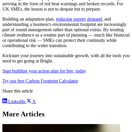
arriving in the form of red heat warnings and broken records. For
UK SMEs, the lesson is not to despair but to prepare.
Building an adaptation plan,
reducing energy demand
, and
understanding a business's environmental footprint are increasingly
part of sound management rather than optional extras. By treating
climate resilience as a routine part of planning — much like financial
or operational risk — SMEs can protect their continuity while
contributing to the wider transition.
Kickstart your journey into sustainable growth, with all the tools you
need to get going at Bright.
Start building your action plan for free, today
Try our free Carbon Footprint Calculator
Share this article
LinkedIn
X
More Articles