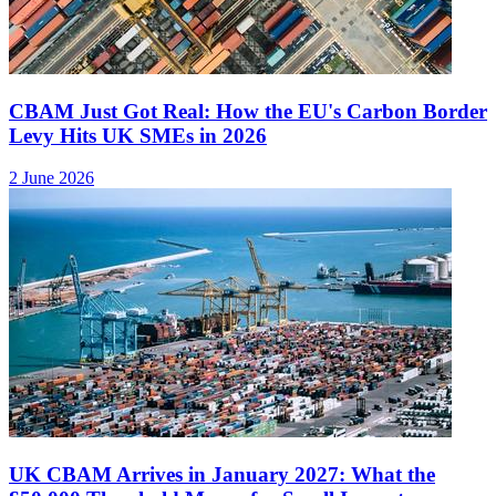
CBAM Just Got Real: How the EU's Carbon Border
Levy Hits UK SMEs in 2026
2 June 2026
UK CBAM Arrives in January 2027: What the