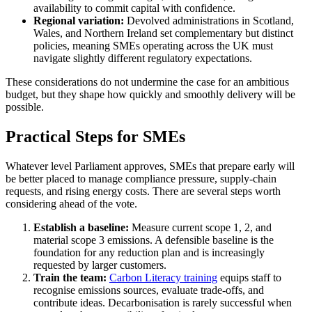
availability to commit capital with confidence.
Regional variation:
Devolved administrations in Scotland,
Wales, and Northern Ireland set complementary but distinct
policies, meaning SMEs operating across the UK must
navigate slightly different regulatory expectations.
These considerations do not undermine the case for an ambitious
budget, but they shape how quickly and smoothly delivery will be
possible.
Practical Steps for SMEs
Whatever level Parliament approves, SMEs that prepare early will
be better placed to manage compliance pressure, supply-chain
requests, and rising energy costs. There are several steps worth
considering ahead of the vote.
Establish a baseline:
Measure current scope 1, 2, and
material scope 3 emissions. A defensible baseline is the
foundation for any reduction plan and is increasingly
requested by larger customers.
Train the team:
Carbon Literacy training
equips staff to
recognise emissions sources, evaluate trade-offs, and
contribute ideas. Decarbonisation is rarely successful when