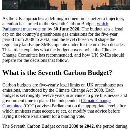
As the UK approaches a defining moment in its net zero trajectory,
attention has turned to the Seventh Carbon Budget,
which
Parliament must vote on
by
30 June 2026
. The budget sets a legal
cap on the country's greenhouse gas emissions for the five-year
period from 2038 to 2042, and the level chosen will shape the
regulatory landscape SMEs operate under for the next two decades.
This article explains what the budget covers, what the Climate
Change Committee has recommended, and how UK SMEs should
prepare for the decisions that follow.
What is the Seventh Carbon Budget?
Carbon budgets are five-yearly legal limits on UK greenhouse gas
emissions, introduced by the Climate Change Act 2008. Each
budget is set roughly twelve years in advance to give businesses and
government time to plan. The independent
Climate Change
Committee
(CCC) advises Parliament on the appropriate level, after
which ministers must accept, reject, or modify that advice before
laying it before Parliament for a binding vote.
The Seventh Carbon Budget covers
2038 to 2042
, the period during