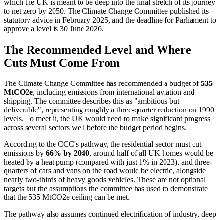
which the UK is meant to be deep into the final stretch of its journey
to net zero by 2050. The Climate Change Committee published its
statutory advice in February 2025, and the deadline for Parliament to
approve a level is 30 June 2026.
The Recommended Level and Where
Cuts Must Come From
The Climate Change Committee has recommended a budget of
535
MtCO2e
, including emissions from international aviation and
shipping. The committee describes this as "ambitious but
deliverable", representing roughly a three-quarter reduction on 1990
levels. To meet it, the UK would need to make significant progress
across several sectors well before the budget period begins.
According to the CCC's pathway, the residential sector must cut
emissions by
66% by 2040
, around half of all UK homes would be
heated by a heat pump (compared with just 1% in 2023), and three-
quarters of cars and vans on the road would be electric, alongside
nearly two-thirds of heavy goods vehicles. These are not optional
targets but the assumptions the committee has used to demonstrate
that the 535 MtCO2e ceiling can be met.
The pathway also assumes continued electrification of industry, deep