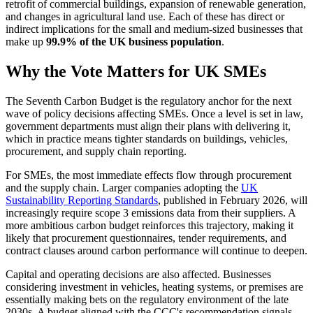
retrofit of commercial buildings, expansion of renewable generation,
and changes in agricultural land use. Each of these has direct or
indirect implications for the small and medium-sized businesses that
make up
99.9% of the UK business population
.
Why the Vote Matters for UK SMEs
The Seventh Carbon Budget is the regulatory anchor for the next
wave of policy decisions affecting SMEs. Once a level is set in law,
government departments must align their plans with delivering it,
which in practice means tighter standards on buildings, vehicles,
procurement, and supply chain reporting.
For SMEs, the most immediate effects flow through procurement
and the supply chain. Larger companies adopting the
UK
Sustainability Reporting Standards
, published in February 2026, will
increasingly require scope 3 emissions data from their suppliers. A
more ambitious carbon budget reinforces this trajectory, making it
likely that procurement questionnaires, tender requirements, and
contract clauses around carbon performance will continue to deepen.
Capital and operating decisions are also affected. Businesses
considering investment in vehicles, heating systems, or premises are
essentially making bets on the regulatory environment of the late
2030s. A budget aligned with the CCC's recommendation signals