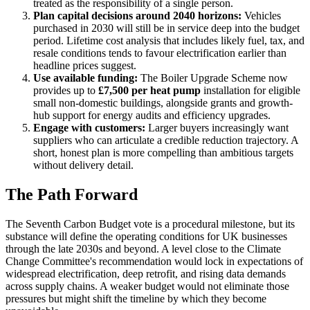
treated as the responsibility of a single person.
Plan capital decisions around 2040 horizons:
Vehicles
purchased in 2030 will still be in service deep into the budget
period. Lifetime cost analysis that includes likely fuel, tax, and
resale conditions tends to favour electrification earlier than
headline prices suggest.
Use available funding:
The Boiler Upgrade Scheme now
provides up to
£7,500 per heat pump
installation for eligible
small non-domestic buildings, alongside grants and growth-
hub support for energy audits and efficiency upgrades.
Engage with customers:
Larger buyers increasingly want
suppliers who can articulate a credible reduction trajectory. A
short, honest plan is more compelling than ambitious targets
without delivery detail.
The Path Forward
The Seventh Carbon Budget vote is a procedural milestone, but its
substance will define the operating conditions for UK businesses
through the late 2030s and beyond. A level close to the Climate
Change Committee's recommendation would lock in expectations of
widespread electrification, deep retrofit, and rising data demands
across supply chains. A weaker budget would not eliminate those
pressures but might shift the timeline by which they become