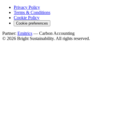
Privacy Policy
Terms & Conditions
Cookie Policy
Cookie preferences
Partner:
Emitrics
— Carbon Accounting
© 2026 Bright Sustainability. All rights reserved.