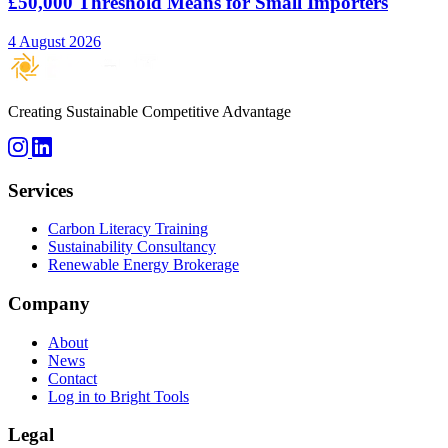
£50,000 Threshold Means for Small Importers
4 August 2026
Creating Sustainable Competitive Advantage
Services
Carbon Literacy Training
Sustainability Consultancy
Renewable Energy Brokerage
Company
About
News
Contact
Log in to Bright Tools
Legal