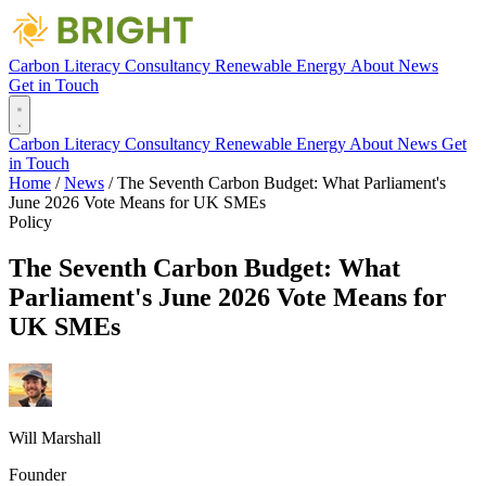
Carbon Literacy
Consultancy
Renewable Energy
About
News
Get in Touch
Carbon Literacy
Consultancy
Renewable Energy
About
News
Get
in Touch
Home
/
News
/
The Seventh Carbon Budget: What Parliament's
June 2026 Vote Means for UK SMEs
Policy
The Seventh Carbon Budget: What
Parliament's June 2026 Vote Means for
UK SMEs
Will Marshall
Founder