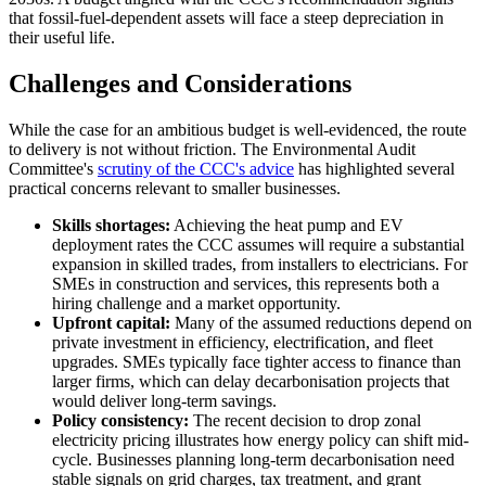
that fossil-fuel-dependent assets will face a steep depreciation in
their useful life.
Challenges and Considerations
While the case for an ambitious budget is well-evidenced, the route
to delivery is not without friction. The Environmental Audit
Committee's
scrutiny of the CCC's advice
has highlighted several
practical concerns relevant to smaller businesses.
Skills shortages:
Achieving the heat pump and EV
deployment rates the CCC assumes will require a substantial
expansion in skilled trades, from installers to electricians. For
SMEs in construction and services, this represents both a
hiring challenge and a market opportunity.
Upfront capital:
Many of the assumed reductions depend on
private investment in efficiency, electrification, and fleet
upgrades. SMEs typically face tighter access to finance than
larger firms, which can delay decarbonisation projects that
would deliver long-term savings.
Policy consistency:
The recent decision to drop zonal
electricity pricing illustrates how energy policy can shift mid-
cycle. Businesses planning long-term decarbonisation need
stable signals on grid charges, tax treatment, and grant