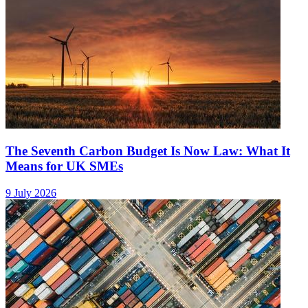
The Seventh Carbon Budget Is Now Law: What It
Means for UK SMEs
9 July 2026