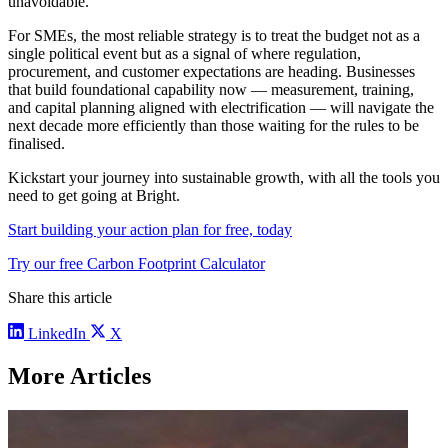
unavoidable.
For SMEs, the most reliable strategy is to treat the budget not as a
single political event but as a signal of where regulation,
procurement, and customer expectations are heading. Businesses
that build foundational capability now — measurement, training,
and capital planning aligned with electrification — will navigate the
next decade more efficiently than those waiting for the rules to be
finalised.
Kickstart your journey into sustainable growth, with all the tools you
need to get going at Bright.
Start building your action plan for free, today
Try our free Carbon Footprint Calculator
Share this article
LinkedIn
X
More Articles