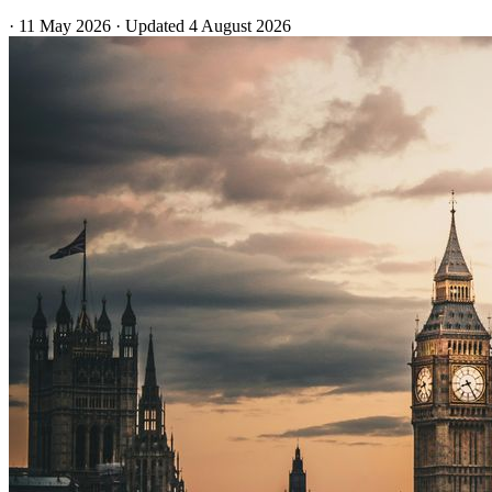
·
11 May 2026
·
Updated
4 August 2026