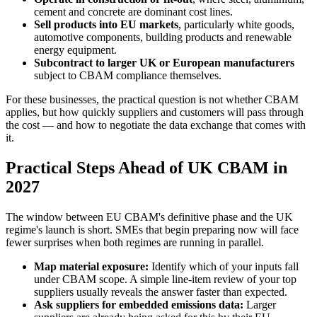
cement and concrete are dominant cost lines.
Sell products into EU markets
, particularly white goods,
automotive components, building products and renewable
energy equipment.
Subcontract to larger UK or European manufacturers
subject to CBAM compliance themselves.
For these businesses, the practical question is not whether CBAM
applies, but how quickly suppliers and customers will pass through
the cost — and how to negotiate the data exchange that comes with
it.
Practical Steps Ahead of UK CBAM in
2027
The window between EU CBAM's definitive phase and the UK
regime's launch is short. SMEs that begin preparing now will face
fewer surprises when both regimes are running in parallel.
Map material exposure:
Identify which of your inputs fall
under CBAM scope. A simple line-item review of your top
suppliers usually reveals the answer faster than expected.
Ask suppliers for embedded emissions data:
Larger