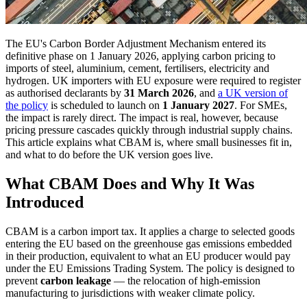
The EU's Carbon Border Adjustment Mechanism entered its
definitive phase on 1 January 2026, applying carbon pricing to
imports of steel, aluminium, cement, fertilisers, electricity and
hydrogen. UK importers with EU exposure were required to register
as authorised declarants by
31 March 2026
, and
a UK version of
the policy
is scheduled to launch on
1 January 2027
. For SMEs,
the impact is rarely direct. The impact is real, however, because
pricing pressure cascades quickly through industrial supply chains.
This article explains what CBAM is, where small businesses fit in,
and what to do before the UK version goes live.
What CBAM Does and Why It Was
Introduced
CBAM is a carbon import tax. It applies a charge to selected goods
entering the EU based on the greenhouse gas emissions embedded
in their production, equivalent to what an EU producer would pay
under the EU Emissions Trading System. The policy is designed to
prevent
carbon leakage
— the relocation of high-emission
manufacturing to jurisdictions with weaker climate policy.