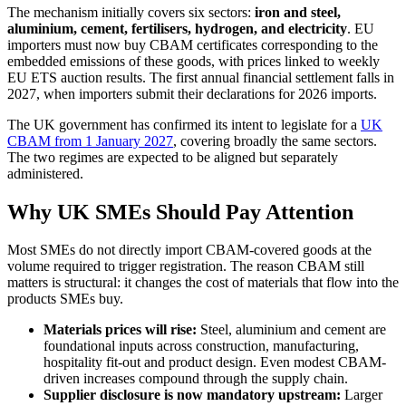
The mechanism initially covers six sectors:
iron and steel,
aluminium, cement, fertilisers, hydrogen, and electricity
. EU
importers must now buy CBAM certificates corresponding to the
embedded emissions of these goods, with prices linked to weekly
EU ETS auction results. The first annual financial settlement falls in
2027, when importers submit their declarations for 2026 imports.
The UK government has confirmed its intent to legislate for a
UK
CBAM from 1 January 2027
, covering broadly the same sectors.
The two regimes are expected to be aligned but separately
administered.
Why UK SMEs Should Pay Attention
Most SMEs do not directly import CBAM-covered goods at the
volume required to trigger registration. The reason CBAM still
matters is structural: it changes the cost of materials that flow into the
products SMEs buy.
Materials prices will rise:
Steel, aluminium and cement are
foundational inputs across construction, manufacturing,
hospitality fit-out and product design. Even modest CBAM-
driven increases compound through the supply chain.
Supplier disclosure is now mandatory upstream:
Larger