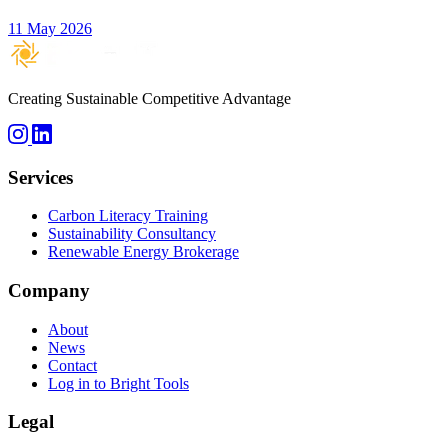
11 May 2026
Creating Sustainable Competitive Advantage
Services
Carbon Literacy Training
Sustainability Consultancy
Renewable Energy Brokerage
Company
About
News
Contact
Log in to Bright Tools
Legal