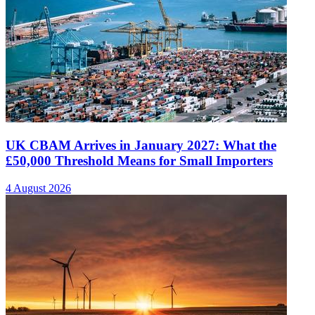
UK CBAM Arrives in January 2027: What the
£50,000 Threshold Means for Small Importers
4 August 2026