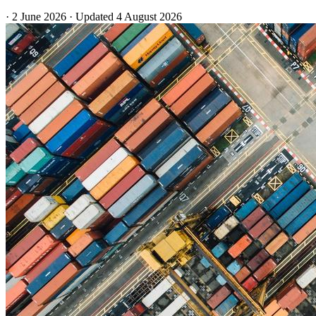
·
2 June 2026
·
Updated
4 August 2026