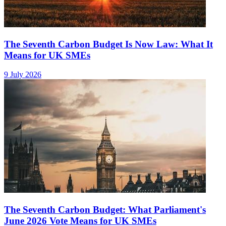
The Seventh Carbon Budget Is Now Law: What It
Means for UK SMEs
9 July 2026
The Seventh Carbon Budget: What Parliament's
June 2026 Vote Means for UK SMEs