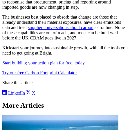
to recognise that procurement, pricing and reporting around
imported goods are now changing in step.
The businesses best placed to absorb that change are those that
already understand their material exposures, have clear emissions
data and treat
supplier conversations about carbon
as routine. None
of these capabilities are out of reach, and most can be built well
before the UK CBAM goes live in 2027.
Kickstart your journey into sustainable growth, with all the tools you
need to get going at Bright.
Start building your action plan for free, today
Try our free Carbon Footprint Calculator
Share this article
LinkedIn
X
More Articles