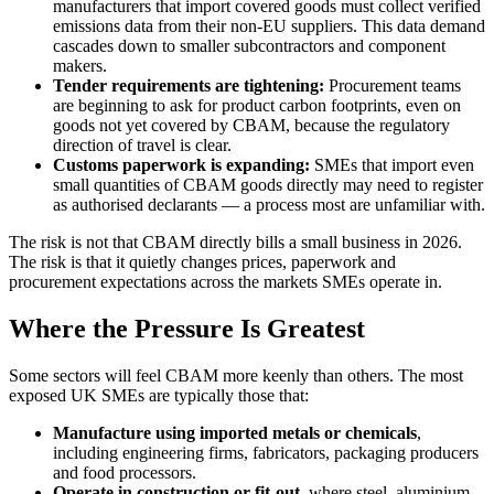
manufacturers that import covered goods must collect verified
emissions data from their non-EU suppliers. This data demand
cascades down to smaller subcontractors and component
makers.
Tender requirements are tightening:
Procurement teams
are beginning to ask for product carbon footprints, even on
goods not yet covered by CBAM, because the regulatory
direction of travel is clear.
Customs paperwork is expanding:
SMEs that import even
small quantities of CBAM goods directly may need to register
as authorised declarants — a process most are unfamiliar with.
The risk is not that CBAM directly bills a small business in 2026.
The risk is that it quietly changes prices, paperwork and
procurement expectations across the markets SMEs operate in.
Where the Pressure Is Greatest
Some sectors will feel CBAM more keenly than others. The most
exposed UK SMEs are typically those that:
Manufacture using imported metals or chemicals
,
including engineering firms, fabricators, packaging producers
and food processors.
Operate in construction or fit-out
, where steel, aluminium,