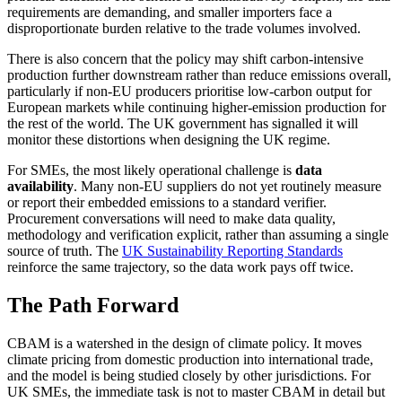
requirements are demanding, and smaller importers face a
disproportionate burden relative to the trade volumes involved.
There is also concern that the policy may shift carbon-intensive
production further downstream rather than reduce emissions overall,
particularly if non-EU producers prioritise low-carbon output for
European markets while continuing higher-emission production for
the rest of the world. The UK government has signalled it will
monitor these distortions when designing the UK regime.
For SMEs, the most likely operational challenge is
data
availability
. Many non-EU suppliers do not yet routinely measure
or report their embedded emissions to a standard verifier.
Procurement conversations will need to make data quality,
methodology and verification explicit, rather than assuming a single
source of truth. The
UK Sustainability Reporting Standards
reinforce the same trajectory, so the data work pays off twice.
The Path Forward
CBAM is a watershed in the design of climate policy. It moves
climate pricing from domestic production into international trade,
and the model is being studied closely by other jurisdictions. For
UK SMEs, the immediate task is not to master CBAM in detail but