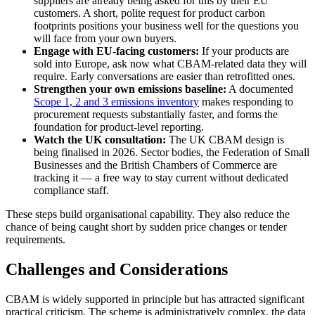
suppliers are already being asked for this by their EU
customers. A short, polite request for product carbon
footprints positions your business well for the questions you
will face from your own buyers.
Engage with EU-facing customers:
If your products are
sold into Europe, ask now what CBAM-related data they will
require. Early conversations are easier than retrofitted ones.
Strengthen your own emissions baseline:
A documented
Scope 1, 2 and 3 emissions inventory
makes responding to
procurement requests substantially faster, and forms the
foundation for product-level reporting.
Watch the UK consultation:
The UK CBAM design is
being finalised in 2026. Sector bodies, the Federation of Small
Businesses and the British Chambers of Commerce are
tracking it — a free way to stay current without dedicated
compliance staff.
These steps build organisational capability. They also reduce the
chance of being caught short by sudden price changes or tender
requirements.
Challenges and Considerations
CBAM is widely supported in principle but has attracted significant
practical criticism. The scheme is administratively complex, the data