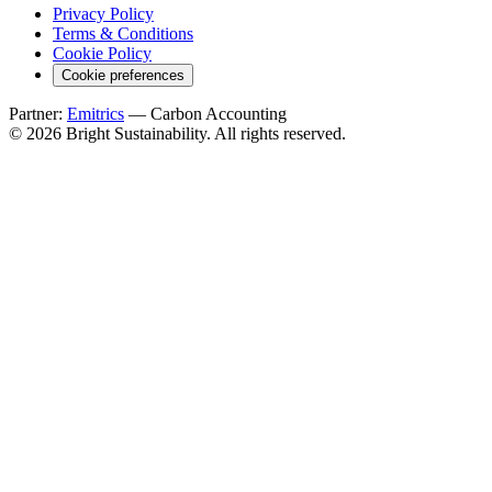
Privacy Policy
Terms & Conditions
Cookie Policy
Cookie preferences
Partner:
Emitrics
— Carbon Accounting
© 2026 Bright Sustainability. All rights reserved.