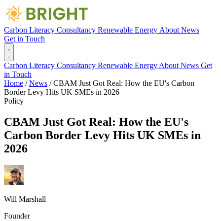
Carbon Literacy
Consultancy
Renewable Energy
About
News
Get in Touch
Carbon Literacy
Consultancy
Renewable Energy
About
News
Get
in Touch
Home
/
News
/
CBAM Just Got Real: How the EU's Carbon
Border Levy Hits UK SMEs in 2026
Policy
CBAM Just Got Real: How the EU's
Carbon Border Levy Hits UK SMEs in
2026
Will Marshall
Founder